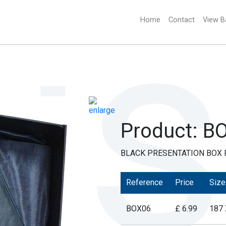
Home
(current)
Contact
View B
Product: B
BLACK PRESENTATION BOX F
Reference
Price
Size
BOX06
£ 6.99
187