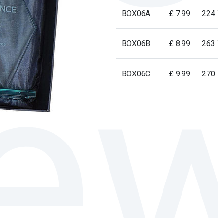
BOX06A
£ 7.99
224
BOX06B
£ 8.99
263
BOX06C
£ 9.99
270