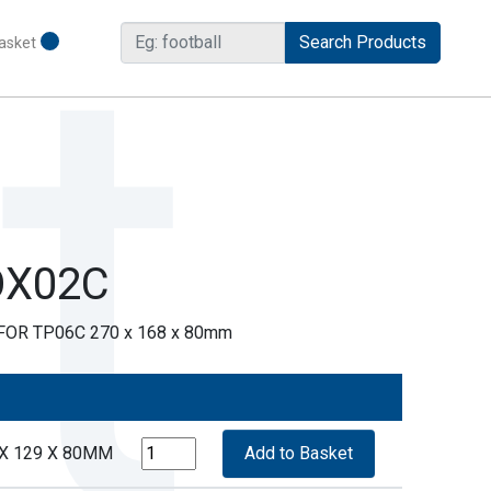
asket
OX02C
OR TP06C 270 x 168 x 80mm
 X 129 X 80MM