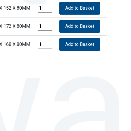
 X 152 X 80MM
 X 172 X 80MM
 X 168 X 80MM