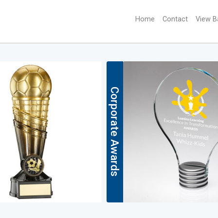
Home
(current)
Contact
View B
Corporate Awards