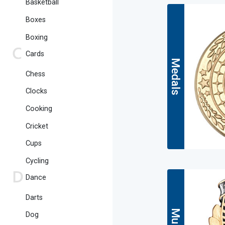
Basketball
Boxes
Boxing
Cards
Medals
Chess
Clocks
Cooking
Cricket
Cups
Cycling
Dance
Darts
Dog