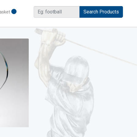
asket