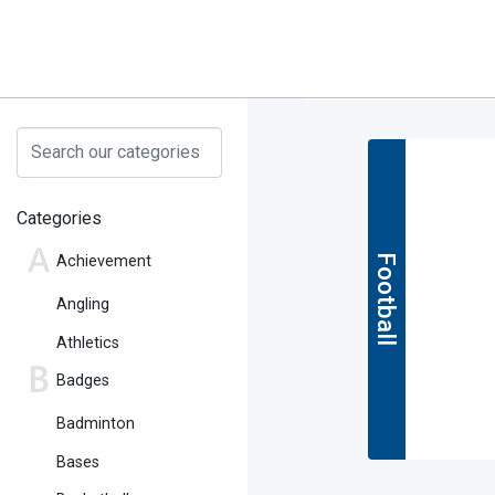
Categories
Achievement
Football
Angling
Athletics
Badges
Badminton
Bases