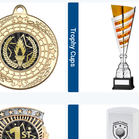
Trophy Cups