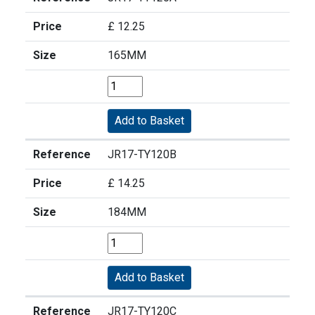
Price
£ 12.25
Size
165MM
Reference
JR17-TY120B
Price
£ 14.25
Size
184MM
Reference
JR17-TY120C