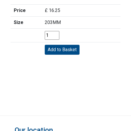
Price
£ 16.25
Size
203MM
Our location