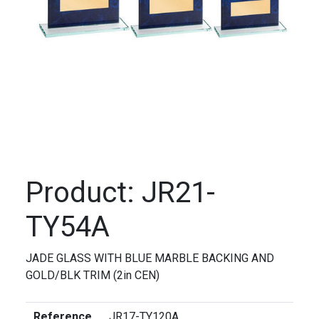
Product: JR21-
TY54A
JADE GLASS WITH BLUE MARBLE BACKING AND
GOLD/BLK TRIM (2in CEN)
Reference
JR17-TY120A