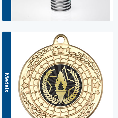
Medals