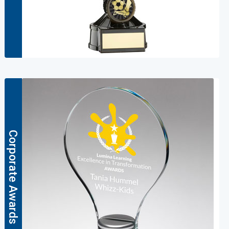
Corporate Awards