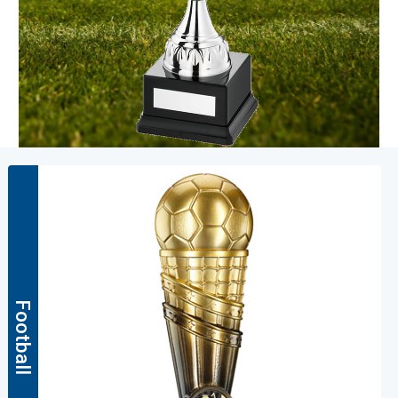
Football