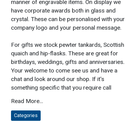
manner of engravable items. On display we
have corporate awards both in glass and
crystal. These can be personalised with your
company logo and your personal message.
For gifts we stock pewter tankards, Scottish
quaich and hip-flasks. These are great for
birthdays, weddings, gifts and anniversaries.
Your welcome to come see us and have a
chat and look around our shop. If it's
something specific that you require call
Read More...
Categories