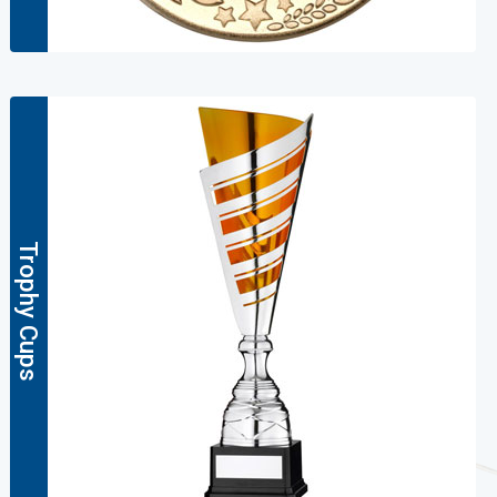
Trophy Cups