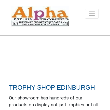
TROPHY SHOP EDINBURGH
Our showroom has hundreds of our
products on display not just trophies but all