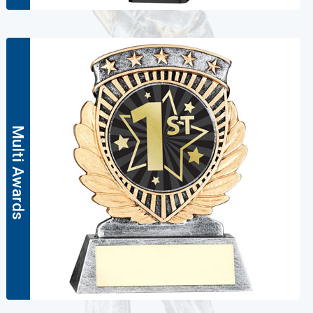
Multi Awards