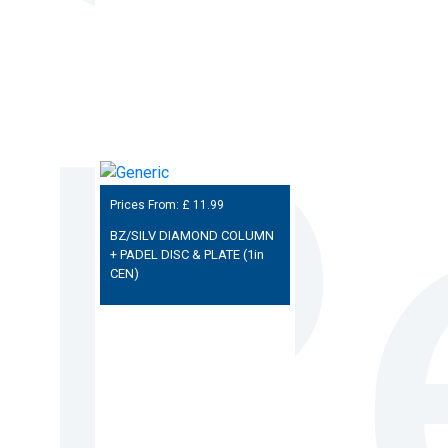
Prices From: £
11.99
BZ/SILV DIAMOND COLUMN
+ PADEL DISC & PLATE (1in
CEN)