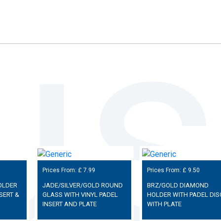
Prices From: £
7.99
Prices From: £
9.50
OLDER
JADE/SILVER/GOLD ROUND
BRZ/GOLD DIAMOND
SERT &
GLASS WITH VINYL PADEL
HOLDER WITH PADEL DIS
INSERT AND PLATE
WITH PLATE