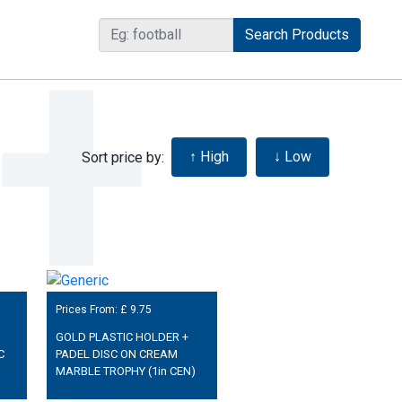
Sort price by:
Prices From: £
9.75
GOLD PLASTIC HOLDER +
C
PADEL DISC ON CREAM
MARBLE TROPHY (1in CEN)