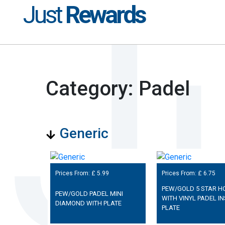
Just
Rewards
Category: Padel
Generic
Prices From: £
5.99
Prices From: £
6.75
PEW/GOLD 5 STAR H
PEW/GOLD PADEL MINI
WITH VINYL PADEL IN
DIAMOND WITH PLATE
PLATE