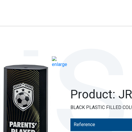
Product: J
BLACK PLASTIC FILLED COL
Reference