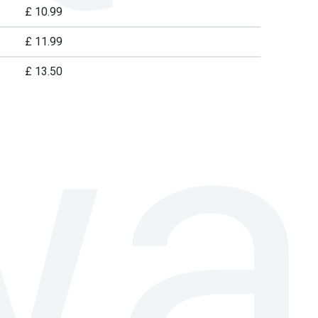
£ 10.99
£ 11.99
£ 13.50