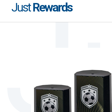
Just
Rewards