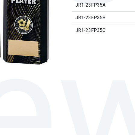
JR1-23FP35A
JR1-23FP35B
JR1-23FP35C