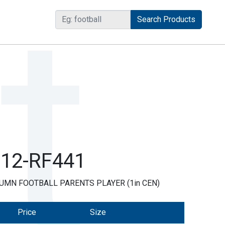
R12-RF441
UMN FOOTBALL PARENTS PLAYER (1in CEN)
Price
Size