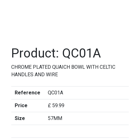
Product: QC01A
CHROME PLATED QUAICH BOWL WITH CELTIC
HANDLES AND WIRE
Reference
QC01A
Price
£ 59.99
Size
57MM