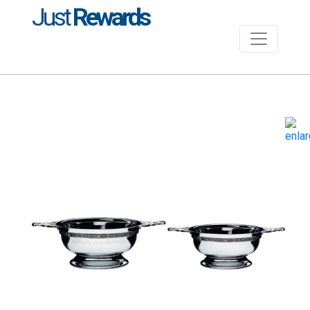
Just
Rewards