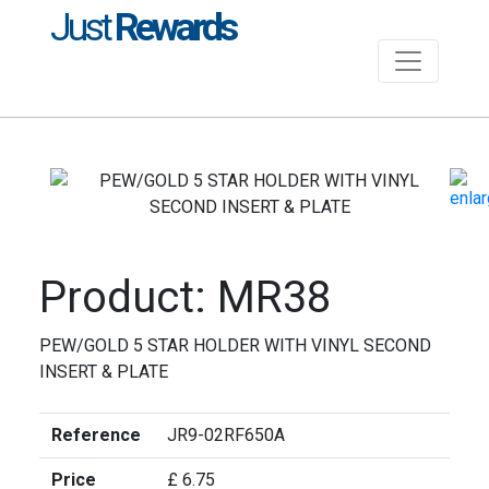
Just
Rewards
Product: MR38
PEW/GOLD 5 STAR HOLDER WITH VINYL SECOND
INSERT & PLATE
Reference
JR9-02RF650A
Price
£ 6.75