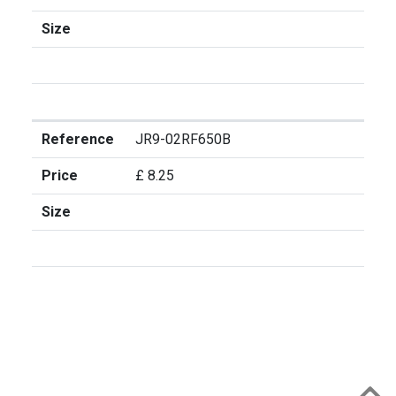
Size
Reference
JR9-02RF650B
Price
£ 8.25
Size