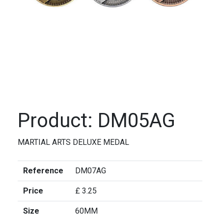
Product: DM05AG
MARTIAL ARTS DELUXE MEDAL
Reference
DM07AG
Price
£ 3.25
Size
60MM