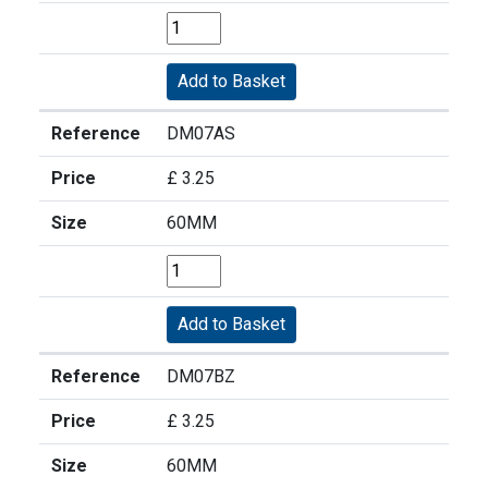
Reference
DM07AS
Price
£ 3.25
Size
60MM
Reference
DM07BZ
Price
£ 3.25
Size
60MM