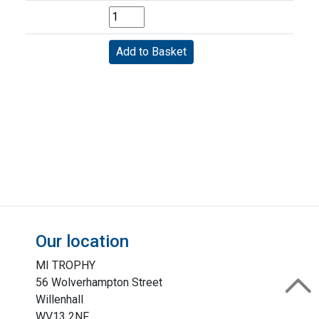
Our location
MI TROPHY
56 Wolverhampton Street
Willenhall
WV13 2NF