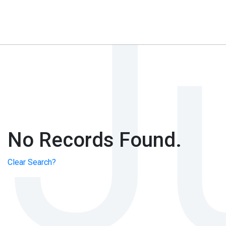
No Records Found.
Clear Search?