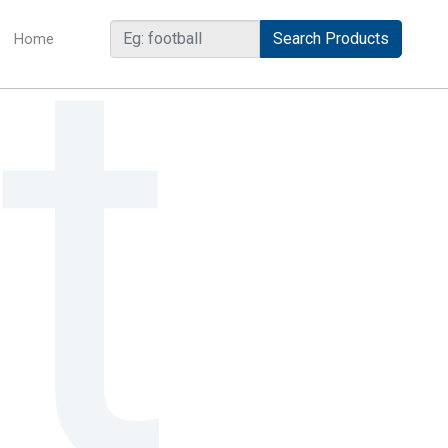
Home
(current)