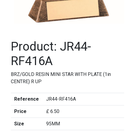
Product: JR44-
RF416A
BRZ/GOLD RESIN MINI STAR WITH PLATE (1in
CENTRE) R UP
Reference
JR44-RF416A
Price
£ 6.50
Size
95MM