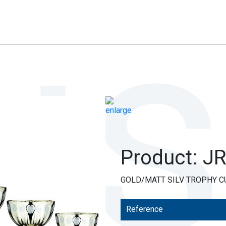
Product: J
GOLD/MATT SILV TROPHY C
Reference