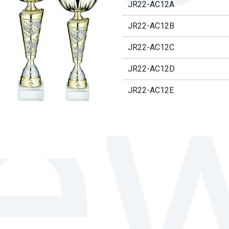
JR22-AC12A
JR22-AC12B
JR22-AC12C
JR22-AC12D
JR22-AC12E