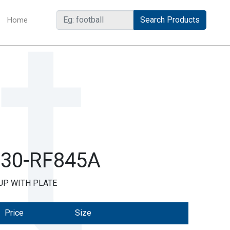
Home
(current)
R30-RF845A
UP WITH PLATE
Price
Size