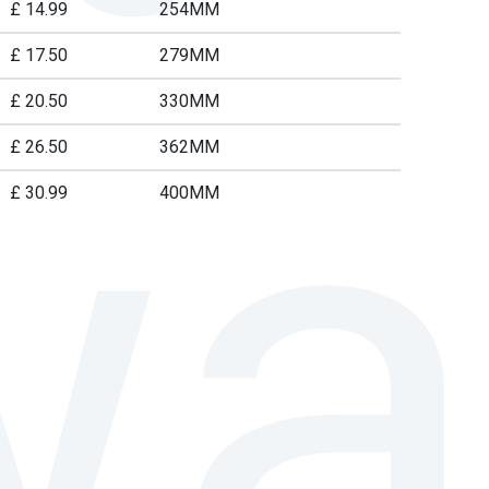
£ 14.99
254MM
£ 17.50
279MM
£ 20.50
330MM
£ 26.50
362MM
£ 30.99
400MM