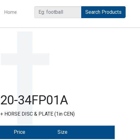
Home
(current)
R20-34FP01A
 HORSE DISC & PLATE (1in CEN)
Price
Size