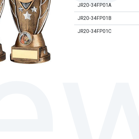
JR20-34FP01A
JR20-34FP01B
JR20-34FP01C