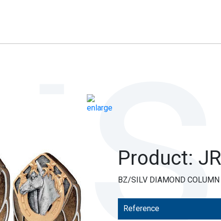
Product: J
BZ/SILV DIAMOND COLUMN +
Reference