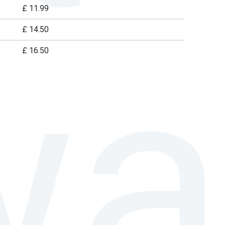
£ 11.99
£ 14.50
£ 16.50