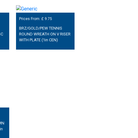
Prices From: £
9.75
BRZ/GOLD/PEW TENNIS
SC
ROUND WREATH ON V RISER
WITH PLATE (1in CEN)
MN
in