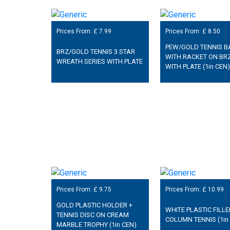
Prices From: £
7.99
Prices From: £
8.50
PEW/GOLD TENNIS B
BRZ/GOLD TENNIS 3 STAR
WITH RACKET ON BR
WREATH SERIES WITH PLATE
WITH PLATE (1in CEN)
Prices From: £
9.75
Prices From: £
10.99
GOLD PLASTIC HOLDER +
WHITE PLASTIC FILL
TENNIS DISC ON CREAM
COLUMN TENNIS (1in
MARBLE TROPHY (1in CEN)