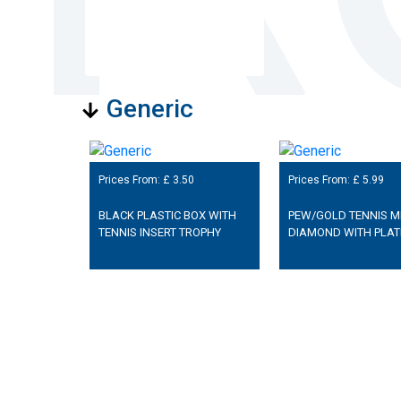
Generic
Prices From: £
3.50
Prices From: £
5.99
BLACK PLASTIC BOX WITH
PEW/GOLD TENNIS MI
TENNIS INSERT TROPHY
DIAMOND WITH PLAT