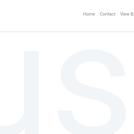
Home
(current)
Contact
View B