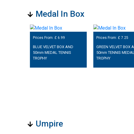
Medal In Box
Prices From: £
6.99
Prices From: £
7.25
BLUE VELVET BOX AND
GREEN VELVET BOX 
50mm MEDAL TENNIS
50mm TENNIS MEDA
TROPHY
TROPHY
Umpire