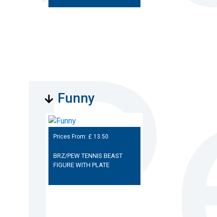
Funny
Prices From: £
13.50
BRZ/PEW TENNIS BEAST
FIGURE WITH PLATE