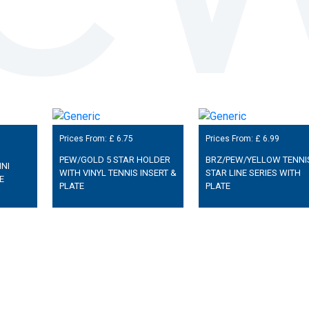
Prices From: £
6.75
Prices From: £
6.99
PEW/GOLD 5 STAR HOLDER
BRZ/PEW/YELLOW TENNI
NI
WITH VINYL TENNIS INSERT &
STAR LINE SERIES WITH
E
PLATE
PLATE