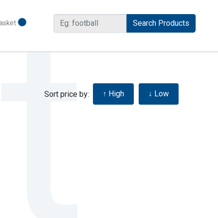
asket
Sort price by: