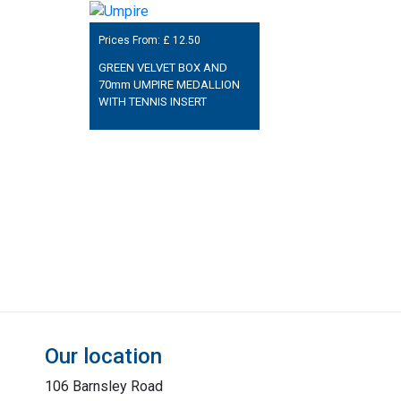
Prices From: £
12.50
GREEN VELVET BOX AND
70mm UMPIRE MEDALLION
WITH TENNIS INSERT
Our location
106 Barnsley Road