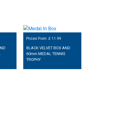
Prices From: £
11.99
AND
BLACK VELVET BOX AND
L
60mm MEDAL TENNIS
TROPHY