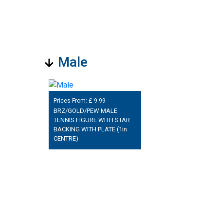
Male
Prices From: £
9.99
BRZ/GOLD/PEW MALE
TENNIS FIGURE WITH STAR
BACKING WITH PLATE (1in
CENTRE)