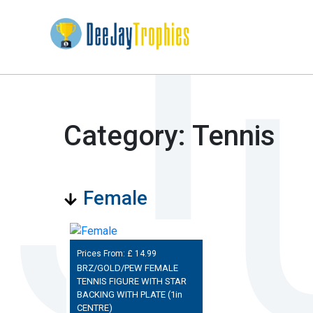
Category: Tennis
Female
Prices From: £
14.99
BRZ/GOLD/PEW FEMALE
TENNIS FIGURE WITH STAR
BACKING WITH PLATE (1in
CENTRE)