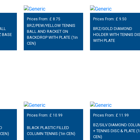
Prices From: £
8.75
Prices From: £
9.50
BRZ/PEW/YELLOW TENNIS
ALL
BRZ/GOLD DIAMOND
BALL AND RACKET ON
Z BASE
HOLDER WITH TENNIS DI
BACKDROP WITH PLATE (1in
WITH PLATE
CEN)
Prices From: £
10.99
Prices From: £
11.99
BZ/SILV DIAMOND COLU
ED
BLACK PLASTIC FILLED
+ TENNIS DISC & PLATE (1
 CEN)
COLUMN TENNIS (1in CEN)
CEN)