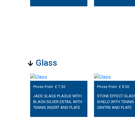
Glass
Prices From: £
7.50
Prices From: £
8.50
JADE GLASS PLAQUE WITH
STONE EFFECT GLAS
BLACK/SILVER DETAIL WITH
SHIELD WITH TENNIS
TENNIS INSERT AND PLATE
CENTRE AND PLATE