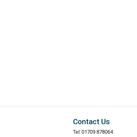
Contact Us
Tel: 01709 878064