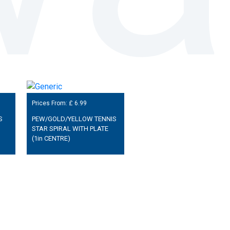
Prices From: £
6.99
S
PEW/GOLD/YELLOW TENNIS
STAR SPIRAL WITH PLATE
(1in CENTRE)