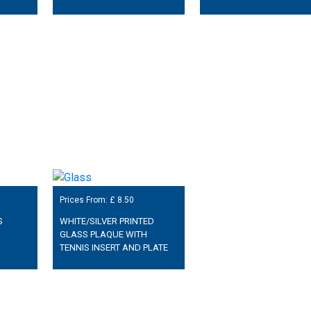
Prices From: £
8.50
S
WHITE/SILVER PRINTED
GLASS PLAQUE WITH
TENNIS INSERT AND PLATE