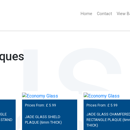
Home
(current)
Contact
View B
aques
Prices From: £
5.99
Prices From: £
5.99
NGLE
JADE GLASS CHAMFERE
JADE GLASS SHIELD
 STAND
RECTANGLE PLAQUE (6m
PLAQUE (6mm THICK)
THICK)