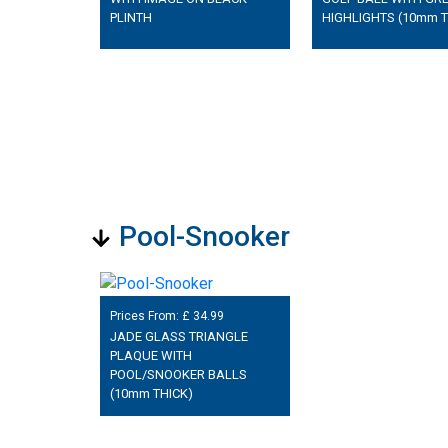
PLINTH
HIGHLIGHTS (10mm T
Pool-Snooker
Prices From: £
34.99
JADE GLASS TRIANGLE
PLAQUE WITH
POOL/SNOOKER BALLS
(10mm THICK)