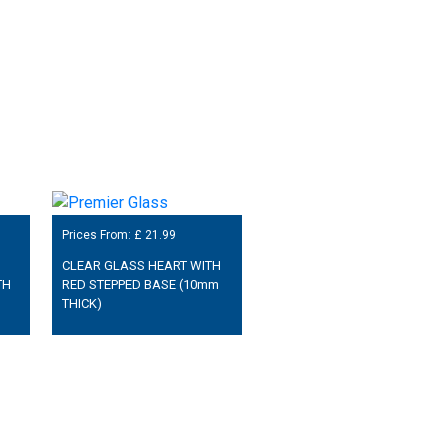
Prices From: £
21.99
CLEAR GLASS HEART WITH
TH
RED STEPPED BASE (10mm
THICK)