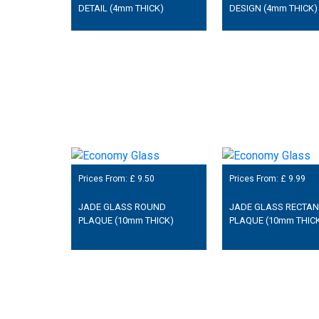
DETAIL (4mm THICK)
DESIGN (4mm THICK)
Prices From: £
9.50
Prices From: £
9.99
JADE GLASS ROUND
JADE GLASS RECTA
PLAQUE (10mm THICK)
PLAQUE (10mm THIC