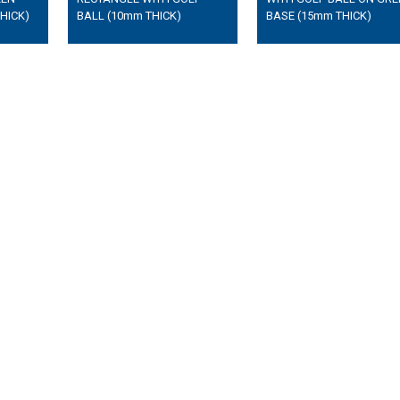
HICK)
BALL (10mm THICK)
BASE (15mm THICK)