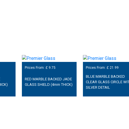
Prices From: £
9.75
Prices From: £
21.99
BLUE MARBLE BACKED
E
RED MARBLE BACKED JADE
CLEAR GLASS CIRCLE WI
ICK)
GLASS SHIELD (4mm THICK)
SILVER DETAIL