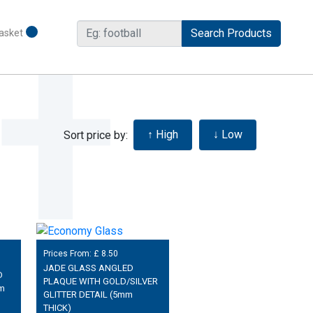
asket
Sort price by:
Prices From: £
8.50
JADE GLASS ANGLED
D
PLAQUE WITH GOLD/SILVER
m
GLITTER DETAIL (5mm
THICK)