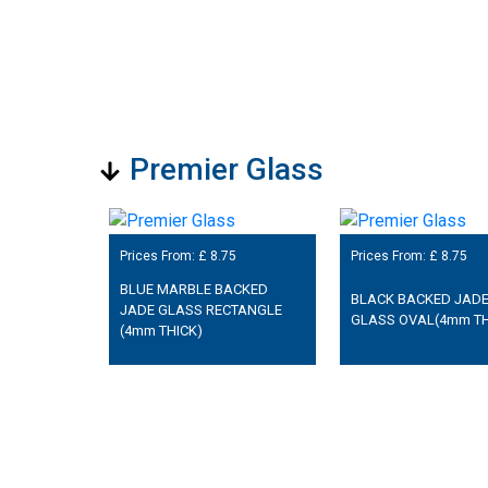
Premier Glass
Prices From: £
8.75
Prices From: £
8.75
BLUE MARBLE BACKED
BLACK BACKED JAD
JADE GLASS RECTANGLE
GLASS OVAL(4mm TH
(4mm THICK)