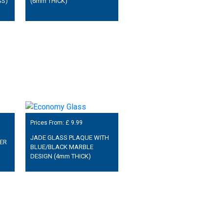
SS)
(6mm THICK)
Prices From: £
9.99
JADE GLASS PLAQUE WITH
ER
BLUE/BLACK MARBLE
DESIGN (4mm THICK)