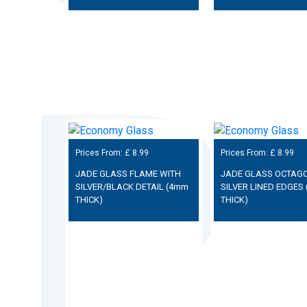
Prices From: £
8.99
Prices From: £
8.99
JADE GLASS FLAME WITH
JADE GLASS OCTAGO
SILVER/BLACK DETAIL (4mm
SILVER LINED EDGES
THICK)
THICK)