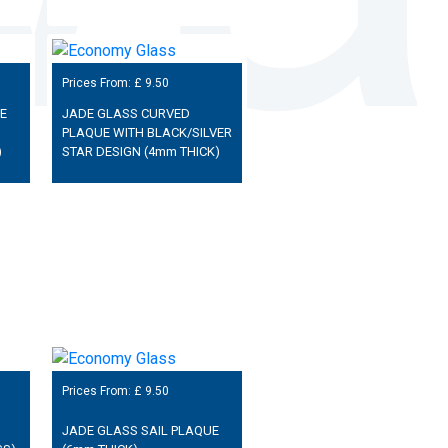
Prices From: £
9.50
E
JADE GLASS CURVED
PLAQUE WITH BLACK/SILVER
)
STAR DESIGN (4mm THICK)
Prices From: £
9.50
JADE GLASS SAIL PLAQUE