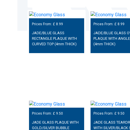
Prices From: £
8.99
Prices From: £
8.99
JADE/BLUE GLASS
JADE/BLUE GLASS O
RECTANGLE PLAQUE WITH
PLAQUE WITH ANGLE
CURVED TOP (4mm THICK)
(4mm THICK)
Prices From: £
9.50
Prices From: £
9.50
JADE GLASS PLAQUE WITH
JADE GLASS TEARD
GOLD/SILVER BUBBLE
WITH SILVER/BLACK 