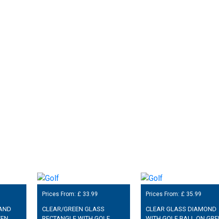
Prices From: £
33.99
Prices From: £
35.99
 AND
CLEAR/GREEN GLASS
CLEAR GLASS DIAMOND
EEN
RECTANGLE WITH GOLF
WITH GOLF BALL ON GRE