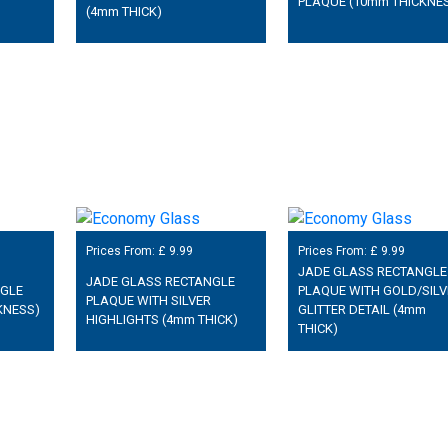
PLAQUE (10mm THICKNE
(4mm THICK)
Prices From: £
9.99
Prices From: £
9.99
JADE GLASS RECTANGLE
JADE GLASS RECTANGLE
NGLE
PLAQUE WITH GOLD/SILV
PLAQUE WITH SILVER
KNESS)
GLITTER DETAIL (4mm
HIGHLIGHTS (4mm THICK)
THICK)