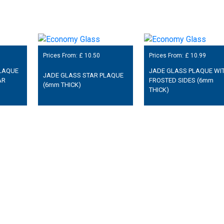
Prices From: £
10.50
Prices From: £
10.99
LAQUE
JADE GLASS PLAQUE WI
JADE GLASS STAR PLAQUE
AR
FROSTED SIDES (6mm
(6mm THICK)
THICK)