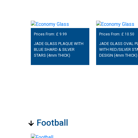
Prices From: £
9.99
Prices From: £
10.50
JADE GLASS PLAQUE WITH
JADE GLASS OVAL P
BLUE SHARD & SILVER
WITH RED/SILVER ST
STARS (4mm THICK)
DESIGN (4mm THICK)
Football