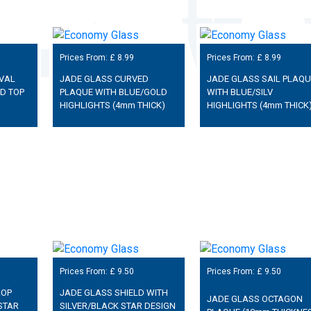
Prices From: £
8.99
Prices From: £
8.99
VAL
JADE GLASS CURVED
JADE GLASS SAIL PLAQU
D TOP
PLAQUE WITH BLUE/GOLD
WITH BLUE/SILV
HIGHLIGHTS (4mm THICK)
HIGHLIGHTS (4mm THICK
Prices From: £
9.50
Prices From: £
9.50
ROP
JADE GLASS SHIELD WITH
JADE GLASS OCTAGON
STAR
SILVER/BLACK STAR DESIGN