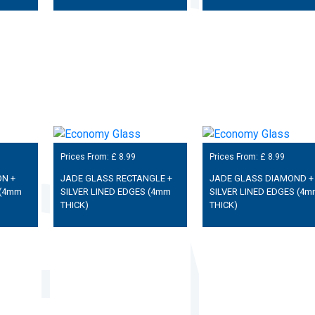
Prices From: £
8.99
Prices From: £
8.99
N +
JADE GLASS RECTANGLE +
JADE GLASS DIAMOND +
 (4mm
SILVER LINED EDGES (4mm
SILVER LINED EDGES (4m
THICK)
THICK)