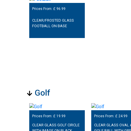
Prices From: £
96.99
CLEAR/FROSTED GLASS
FOOTBALL ON BASE
Golf
Prices From: £
19.99
Prices From: £
24.99
CLEAR GLASS GOLF CIRCLE
CLEAR GLASS OVAL
WITH IMAGE ON BLACK
GOLF BALL WITH GR