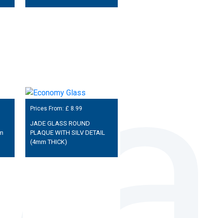
Prices From: £
8.99
JADE GLASS ROUND
m
PLAQUE WITH SILV DETAIL
(4mm THICK)