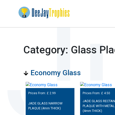
Category: Glass Pl
Economy Glass
Prices From: £
2.99
Prices From: £
4.50
JADE GLASS RECTA
JADE GLASS NARROW
PLAQUE WITH METAL
PLAQUE (4mm THICK)
(4mm THICK)