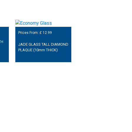
Prices From: £
12.99
TH
JADE GLASS TALL DIAMOND
PLAQUE (10mm THICK)