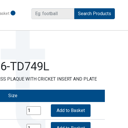
asket
R6-TD749L
SS PLAQUE WITH CRICKET INSERT AND PLATE
Size