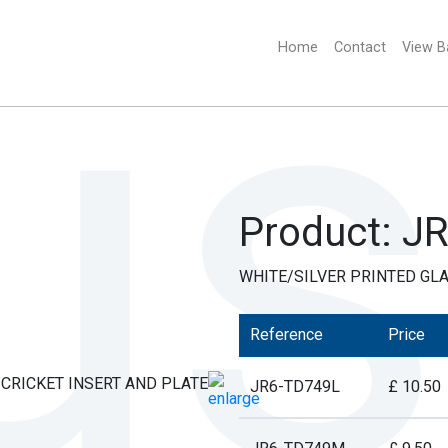
Home
(current)
Contact
View B
Product: J
WHITE/SILVER PRINTED GLA
Reference
Price
JR6-TD749L
£ 10.50