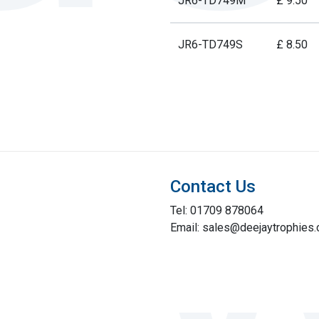
JR6-TD749M
£ 9.50
JR6-TD749S
£ 8.50
Contact Us
Tel: 01709 878064
Email: sales@deejaytrophies.