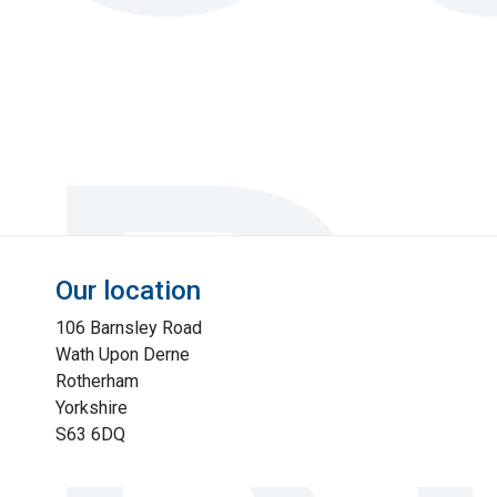
Our location
106 Barnsley Road
Wath Upon Derne
Rotherham
Yorkshire
S63 6DQ