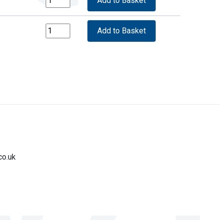
co.uk