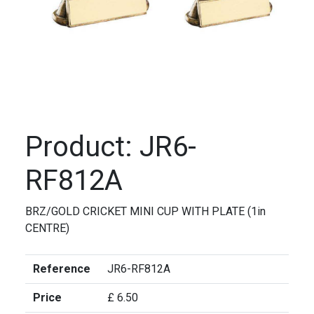
Product: JR6-
RF812A
BRZ/GOLD CRICKET MINI CUP WITH PLATE (1in
CENTRE)
Reference
JR6-RF812A
Price
£ 6.50