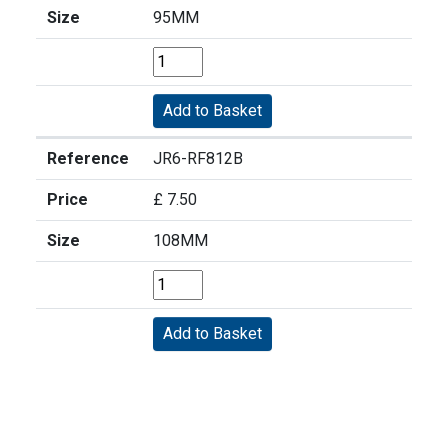
Size
95MM
Reference
JR6-RF812B
Price
£ 7.50
Size
108MM