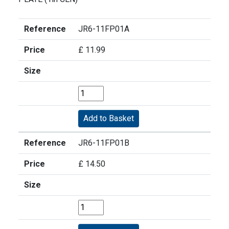
Reference
JR6-11FP01A
Price
£ 11.99
Size
Reference
JR6-11FP01B
Price
£ 14.50
Size