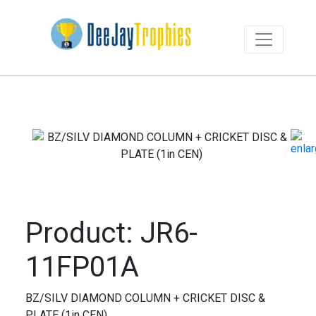
Product: JR6-
11FP01A
BZ/SILV DIAMOND COLUMN + CRICKET DISC &
PLATE (1in CEN)