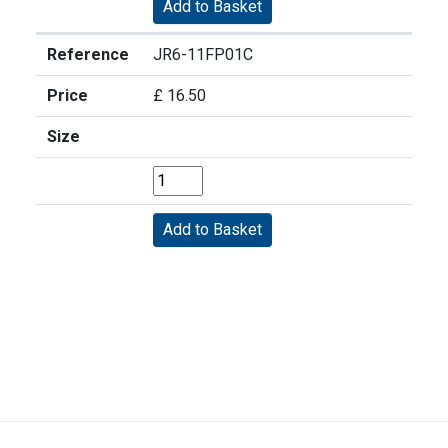
Reference
JR6-11FP01C
Price
£ 16.50
Size