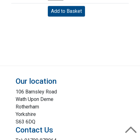
Our location
106 Barnsley Road
Wath Upon Derne
Rotherham
Yorkshire
S63 6DQ
Contact Us