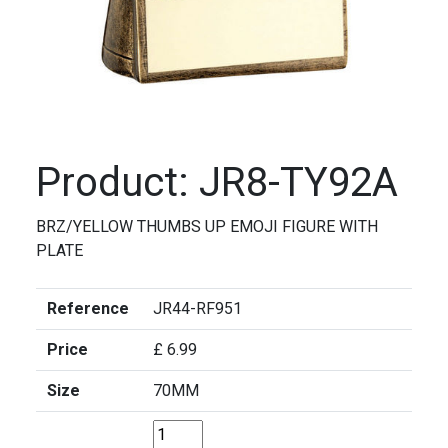
Product: JR8-TY92A
BRZ/YELLOW THUMBS UP EMOJI FIGURE WITH
PLATE
Reference
JR44-RF951
Price
£ 6.99
Size
70MM