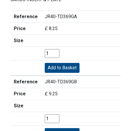
Reference
JR40-TD369GA
Price
£ 8.25
Size
Reference
JR40-TD369GB
Price
£ 9.25
Size