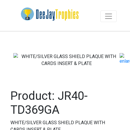
Product: JR40-
TD369GA
WHITE/SILVER GLASS SHIELD PLAQUE WITH
CARDS INSERT & PLATE