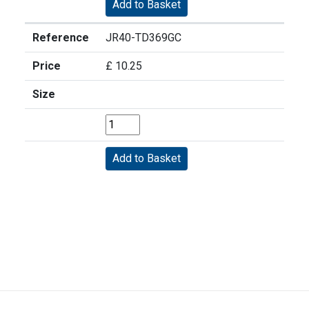
Reference
JR40-TD369GC
Price
£ 10.25
Size