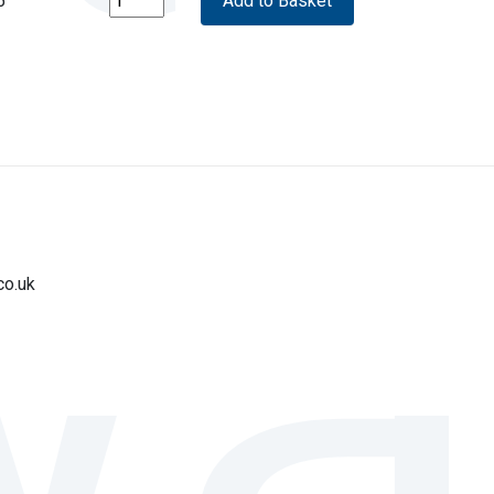
5
co.uk