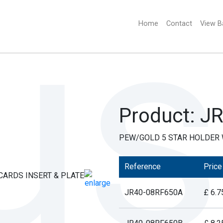
Home
(current)
Contact
View B
Product: J
PEW/GOLD 5 STAR HOLDER W
Reference
Price
JR40-08RF650A
£ 6.7