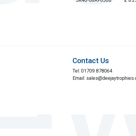
JR40-08RF650B
£ 8.2
Contact Us
Tel: 01709 878064
Email: sales@deejaytrophies.