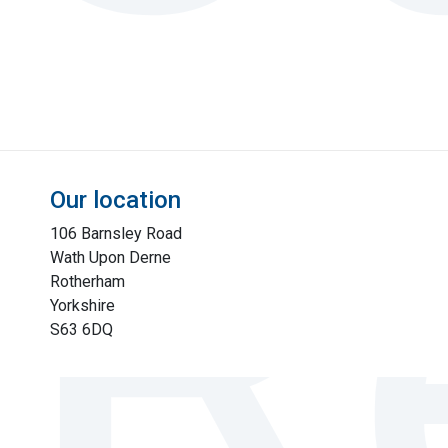
Our location
106 Barnsley Road
Wath Upon Derne
Rotherham
Yorkshire
S63 6DQ