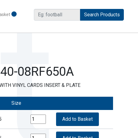
asket
R40-08RF650A
ITH VINYL CARDS INSERT & PLATE
Size
5