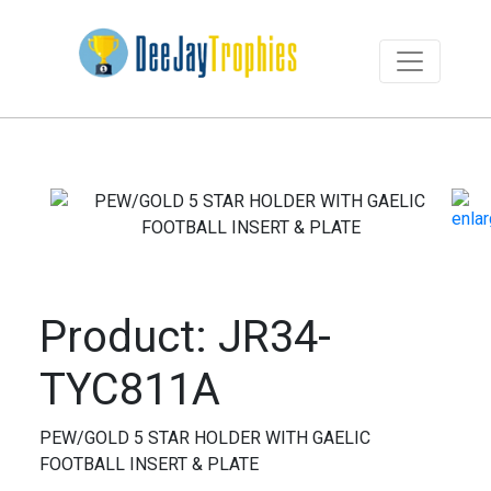
Product: JR34-
TYC811A
PEW/GOLD 5 STAR HOLDER WITH GAELIC
FOOTBALL INSERT & PLATE