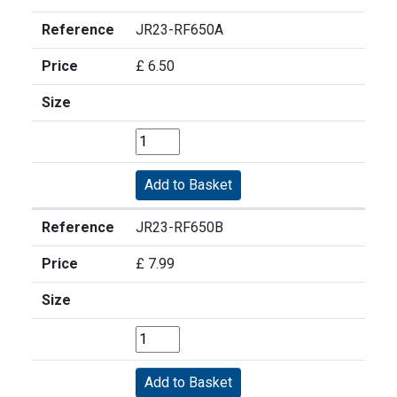
Reference
JR23-RF650A
Price
£ 6.50
Size
Reference
JR23-RF650B
Price
£ 7.99
Size