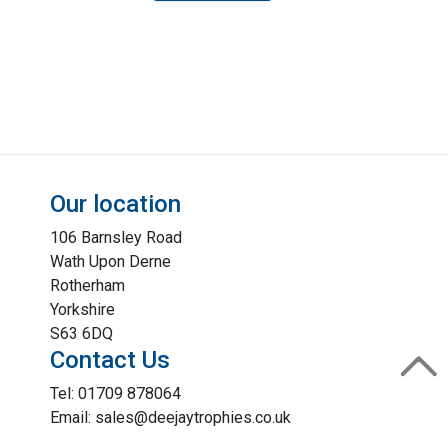
Our location
106 Barnsley Road
Wath Upon Derne
Rotherham
Yorkshire
S63 6DQ
Contact Us
Tel: 01709 878064
Email: sales@deejaytrophies.co.uk