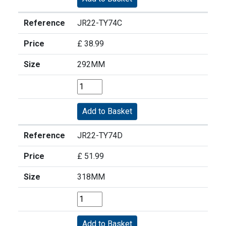
Reference
JR22-TY74C
Price
£ 38.99
Size
292MM
Reference
JR22-TY74D
Price
£ 51.99
Size
318MM