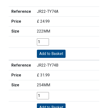
Reference
JR22-TY74A
Price
£ 24.99
Size
222MM
Reference
JR22-TY74B
Price
£ 31.99
Size
254MM