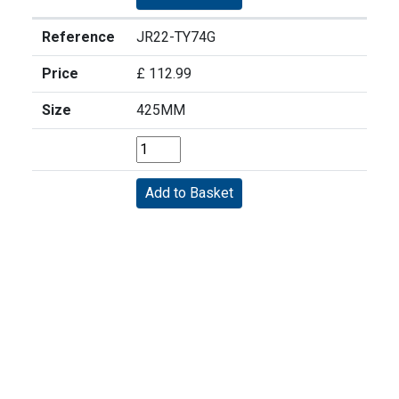
Reference
JR22-TY74G
Price
£ 112.99
Size
425MM