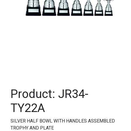
Product: JR34-
TY22A
SILVER HALF BOWL WITH HANDLES ASSEMBLED
TROPHY AND PLATE