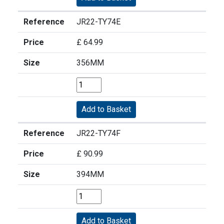
Reference
JR22-TY74E
Price
£ 64.99
Size
356MM
Reference
JR22-TY74F
Price
£ 90.99
Size
394MM