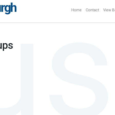
urgh
Home
(current)
Contact
View B
ups