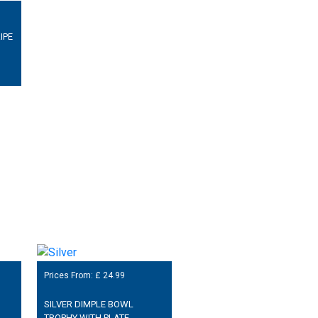
IPE
Prices From: £
24.99
SILVER DIMPLE BOWL
TROPHY WITH PLATE