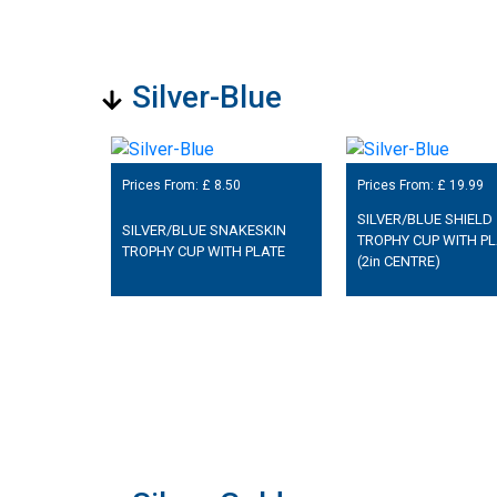
Silver-Blue
Prices From: £
8.50
Prices From: £
19.99
SILVER/BLUE SHIELD
SILVER/BLUE SNAKESKIN
TROPHY CUP WITH PL
TROPHY CUP WITH PLATE
(2in CENTRE)