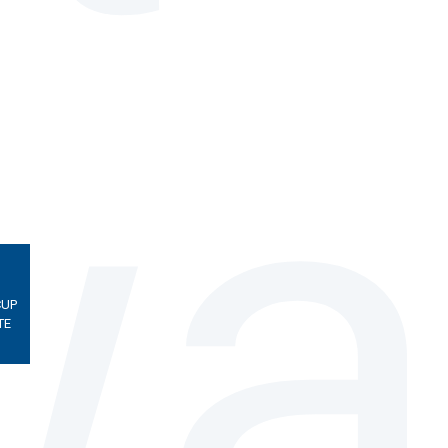
CUP
TE