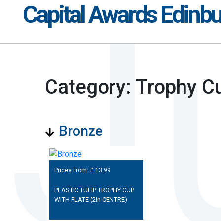
Capital Awards Edinb
Category: Trophy C
Bronze
Prices From: £
13.99
PLASTIC TULIP TROPHY CUP
WITH PLATE (2in CENTRE)