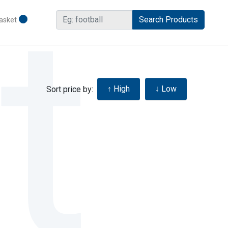
asket
Sort price by: