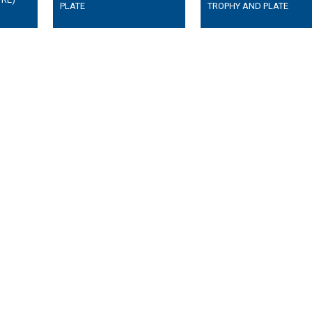
PLATE
TROPHY AND PLATE