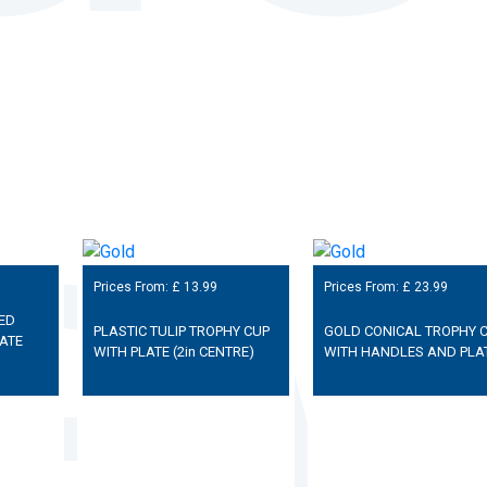
Prices From: £
13.99
Prices From: £
23.99
ED
PLASTIC TULIP TROPHY CUP
GOLD CONICAL TROPHY 
ATE
WITH PLATE (2in CENTRE)
WITH HANDLES AND PLA