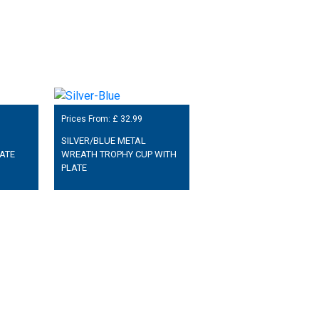
Prices From: £
32.99
SILVER/BLUE METAL
ATE
WREATH TROPHY CUP WITH
PLATE