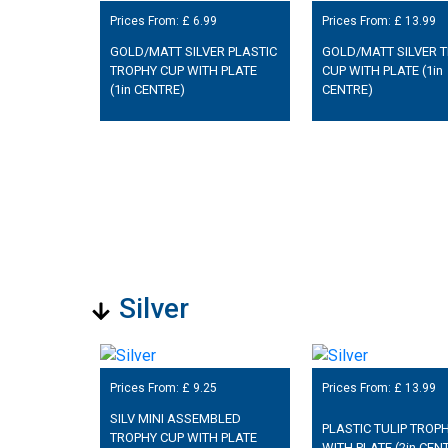
Prices From: £
6.99
Prices From: £
13.99
GOLD/MATT SILVER PLASTIC
GOLD/MATT SILVER 
TROPHY CUP WITH PLATE
CUP WITH PLATE (1in
(1in CENTRE)
CENTRE)
Silver
Prices From: £
9.25
Prices From: £
13.99
SILV MINI ASSEMBLED
PLASTIC TULIP TROP
TROPHY CUP WITH PLATE
WITH PLATE (2in CEN