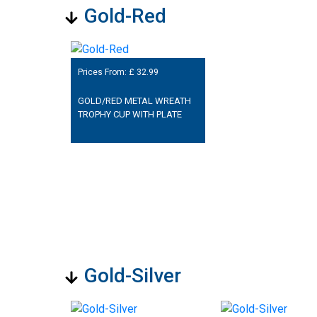
Gold-Red
Prices From: £
32.99
GOLD/RED METAL WREATH
TROPHY CUP WITH PLATE
Gold-Silver