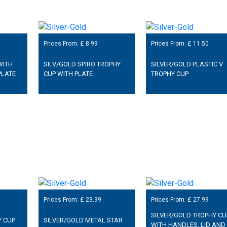
Prices From: £
8.99
Prices From: £
11.50
WITH
SILV/GOLD SPIRO TROPHY
SILVER/GOLD PLASTIC V
PLATE
CUP WITH PLATE
TROPHY CUP
Prices From: £
23.99
Prices From: £
27.99
SILVER/GOLD TROPHY CU
Y CUP
SILVER/GOLD METAL STAR
WITH HANDLES, LID AND