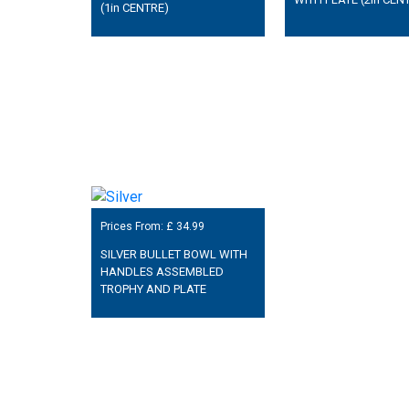
(1in CENTRE)
Prices From: £
34.99
SILVER BULLET BOWL WITH
HANDLES ASSEMBLED
TROPHY AND PLATE