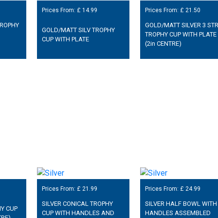
Prices From: £
14.99
Prices From: £
21.50
TROPHY
GOLD/MATT SILVER 3 STR
GOLD/MATT SILV TROPHY
TROPHY CUP WITH PLATE
CUP WITH PLATE
(2in CENTRE)
Prices From: £
21.99
Prices From: £
24.99
SILVER CONICAL TROPHY
SILVER HALF BOWL WITH
HY CUP
CUP WITH HANDLES AND
HANDLES ASSEMBLED
TRE)