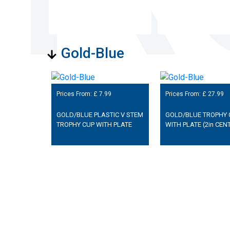
Gold-Blue
Prices From: £
7.99
Prices From: £
27.99
GOLD/BLUE PLASTIC V STEM
GOLD/BLUE TROPHY 
TROPHY CUP WITH PLATE
WITH PLATE (2in CEN