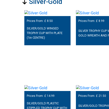
Silver-Gold
Prices From: £
8.50
Prices From: £
8.99
SILVER/GOLD WINGED
SILVER TROPHY CUP 
TROPHY CUP WITH PLATE
GOLD WREATH AND 
(1in CENTRE)
Prices From: £
14.99
Prices From: £
21.50
SILVER/GOLD PLASTIC
SILVER/GOLD TROPH
STIPPLED TROPHY CUP WITH