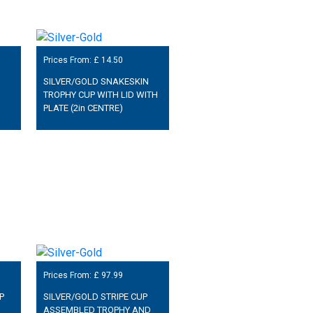
Prices From: £
14.50
SILVER/GOLD SNAKESKIN
TROPHY CUP WITH LID WITH
PLATE (2in CENTRE)
Prices From: £
97.99
P
SILVER/GOLD STRIPE CUP
ASSEMBLED TROPHY AND