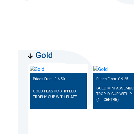
Gold
Prices From: £
6.50
Prices From: £
9.25
GOLD MINI ASSEMBL
GOLD PLASTIC STIPPLED
TROPHY CUP WITH PL
TROPHY CUP WITH PLATE
(1in CENTRE)