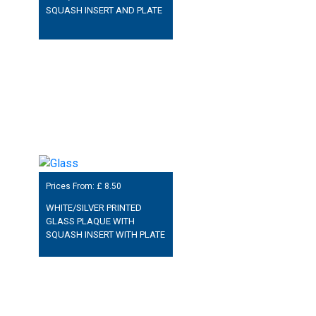
SQUASH INSERT AND PLATE
Prices From: £
8.50
WHITE/SILVER PRINTED
GLASS PLAQUE WITH
SQUASH INSERT WITH PLATE