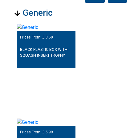
Generic
Prices From: £
3.50
BLACK PLASTIC BOX WITH
SQUASH INSERT TROPHY
Prices From: £
5.99