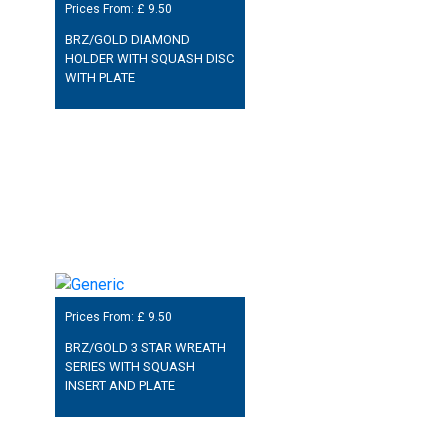
Prices From: £
9.50
BRZ/GOLD DIAMOND
HOLDER WITH SQUASH DISC
WITH PLATE
Prices From: £
9.50
BRZ/GOLD 3 STAR WREATH
SERIES WITH SQUASH
INSERT AND PLATE