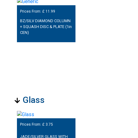
Prices From: £
11.99
BZ/SILV DIAMOND COLUMN
+ SQUASH DISC & PLATE (1in
CEN)
Glass
Prices From: £
3.75
JADE/SILVER GLASS WITH