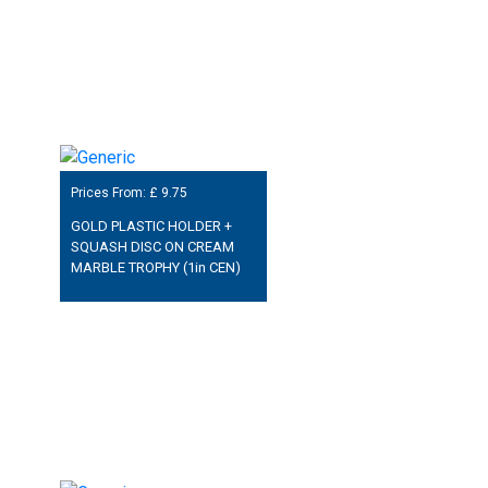
Prices From: £
9.75
GOLD PLASTIC HOLDER +
SQUASH DISC ON CREAM
MARBLE TROPHY (1in CEN)