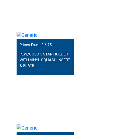
Prices From: £
6.75
PEW/GOLD 5 STAR HOLDER
WITH VINYL SQUASH INSERT
& PLATE