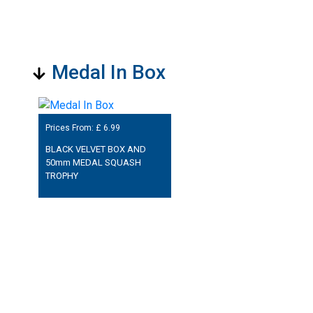
Medal In Box
Prices From: £
6.99
BLACK VELVET BOX AND
50mm MEDAL SQUASH
TROPHY