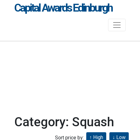
Capital Awards Edinburgh
Category: Squash
Sort price by: