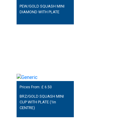
PEW/GOLD SQUASH MINI
DIAMOND WITH PLATE
Prices From: £
6.50
BRZ/GOLD SQUASH MINI
CUP WITH PLATE (1in
CENTRE)