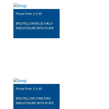
Prices From: £
6.99
BRZ/YELLOW/BLUE HALO
EMOJI FIGURE WITH PLATE
Prices From: £
6.99
BRZ/YELLOW STAR EYES
EMOJI FIGURE WITH PLATE