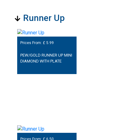
Runner Up
Prices From: £
5.99
PEW/GOLD RUNNER UP MINI
DIAMOND WITH PLATE
Prices From: £
6.50