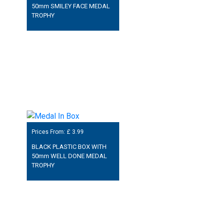
50mm SMILEY FACE MEDAL
TROPHY
Prices From: £
3.99
BLACK PLASTIC BOX WITH
50mm WELL DONE MEDAL
TROPHY