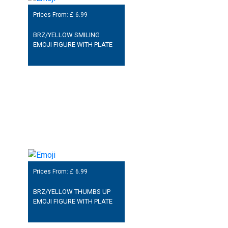
Prices From: £
6.99
BRZ/YELLOW SMILING
EMOJI FIGURE WITH PLATE
Prices From: £
6.99
BRZ/YELLOW THUMBS UP
EMOJI FIGURE WITH PLATE