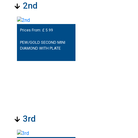
2nd
Prices From: £
5.99
PEW/GOLD SECOND MINI
DIAMOND WITH PLATE
3rd