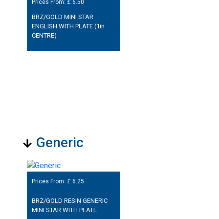
Prices From: £
6.50
BRZ/GOLD MINI STAR
ENGLISH WITH PLATE (1in
CENTRE)
Generic
Prices From: £
6.25
BRZ/GOLD RESIN GENERIC
MINI STAR WITH PLATE