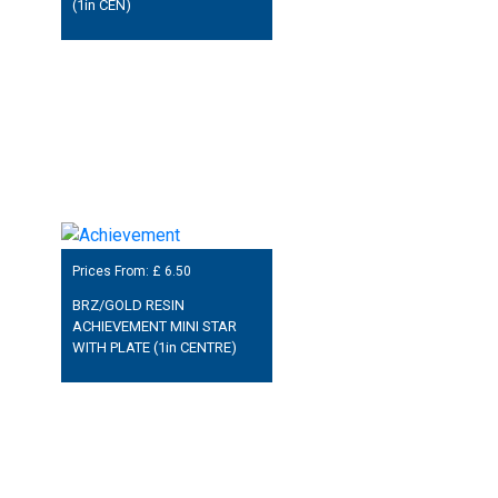
(1in CEN)
Prices From: £
6.50
BRZ/GOLD RESIN
ACHIEVEMENT MINI STAR
WITH PLATE (1in CENTRE)