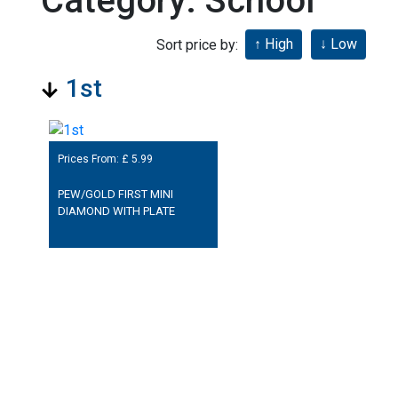
Category: School
Sort price by:
1st
Prices From: £
5.99
PEW/GOLD FIRST MINI
DIAMOND WITH PLATE