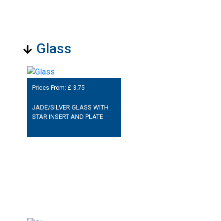
Glass
Prices From: £
3.75
JADE/SILVER GLASS WITH
STAR INSERT AND PLATE