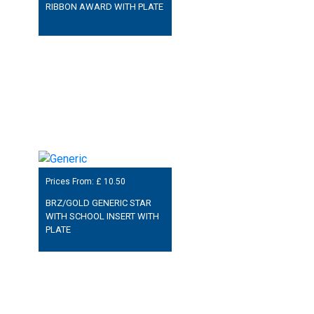
RIBBON AWARD WITH PLATE
Prices From: £
10.50
BRZ/GOLD GENERIC STAR
WITH SCHOOL INSERT WITH
PLATE