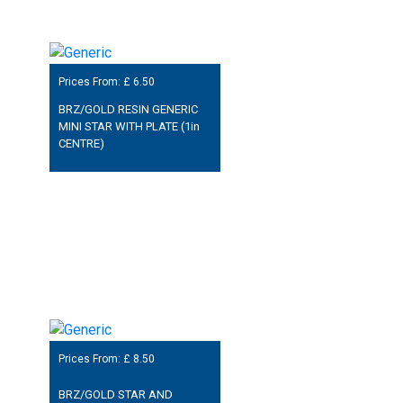
Prices From: £
6.50
BRZ/GOLD RESIN GENERIC
MINI STAR WITH PLATE (1in
CENTRE)
Prices From: £
8.50
BRZ/GOLD STAR AND