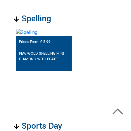
Spelling
Prices From: £
5.99
PEW/GOLD SPELLING MINI
DIAMOND WITH PLATE
Sports Day