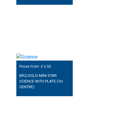
Prices From: £
6.50
BRZ/GOLD MINI STAR
SCIENCE WITH PLATE (1in
CENTRE)