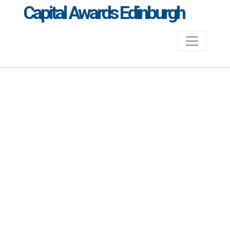
Capital Awards Edinburgh