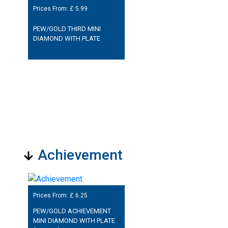
Prices From: £
5.99
PEW/GOLD THIRD MINI
DIAMOND WITH PLATE
Achievement
Prices From: £
6.25
PEW/GOLD ACHIEVEMENT
MINI DIAMOND WITH PLATE