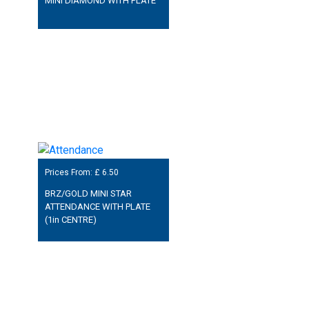
MINI DIAMOND WITH PLATE
Prices From: £
6.50
BRZ/GOLD MINI STAR
ATTENDANCE WITH PLATE
(1in CENTRE)