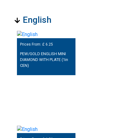
English
Prices From: £
6.25
PEW/GOLD ENGLISH MINI
DIAMOND WITH PLATE (1in
CEN)