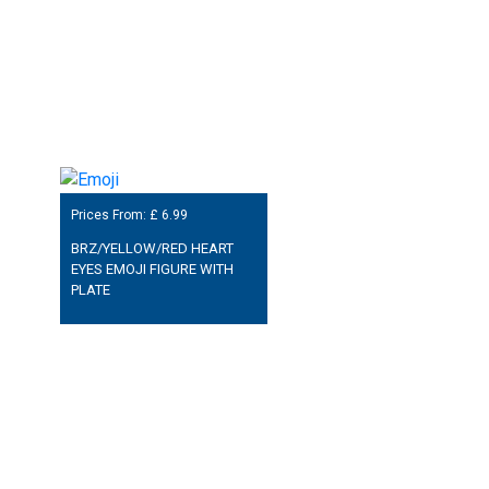
Prices From: £
6.99
BRZ/YELLOW/RED HEART
EYES EMOJI FIGURE WITH
PLATE