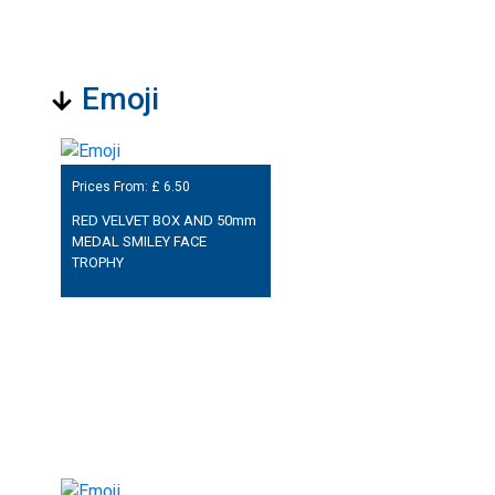
Emoji
Prices From: £
6.50
RED VELVET BOX AND 50mm
MEDAL SMILEY FACE
TROPHY