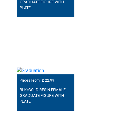
GRADUATE FIGURE WITH
PLATE
Prices From: £
22.99
BLK/GOLD RESIN FEMALE
GRADUATE FIGURE WITH
PLATE