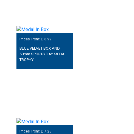
Prices From: £
6.99
BLUE VELVET BOX AND
50mm SPORTS DAY MEDAL
TROPHY
Prices From: £
7.25