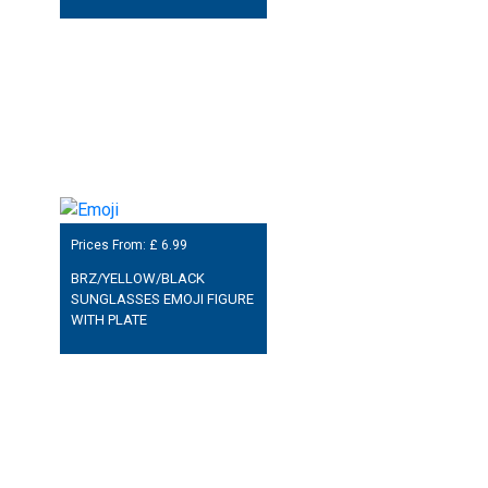
Prices From: £
6.99
BRZ/YELLOW/BLACK
SUNGLASSES EMOJI FIGURE
WITH PLATE