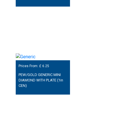
Prices From: £
6.25
PEW/GOLD GENERIC MINI
DIAMOND WITH PLATE (1in
CEN)