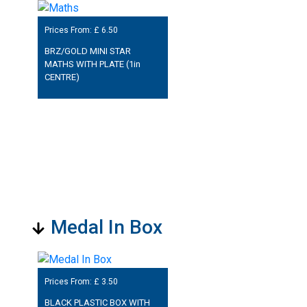
Prices From: £
6.50
BRZ/GOLD MINI STAR
MATHS WITH PLATE (1in
CENTRE)
Medal In Box
Prices From: £
3.50
BLACK PLASTIC BOX WITH