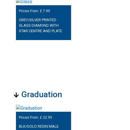
Prices From: £
7.99
GREY/SILVER PRINTED
GLASS DIAMOND WITH
STAR CENTRE AND PLATE
Graduation
Prices From: £
22.99
BLK/GOLD RESIN MALE