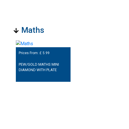
Maths
Prices From: £
5.99
PEW/GOLD MATHS MINI
DIAMOND WITH PLATE