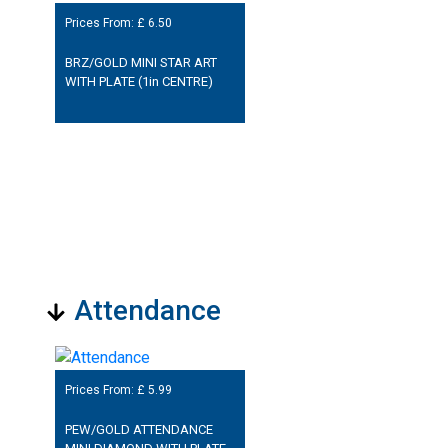
Prices From: £
6.50
BRZ/GOLD MINI STAR ART
WITH PLATE (1in CENTRE)
Attendance
Prices From: £
5.99
PEW/GOLD ATTENDANCE