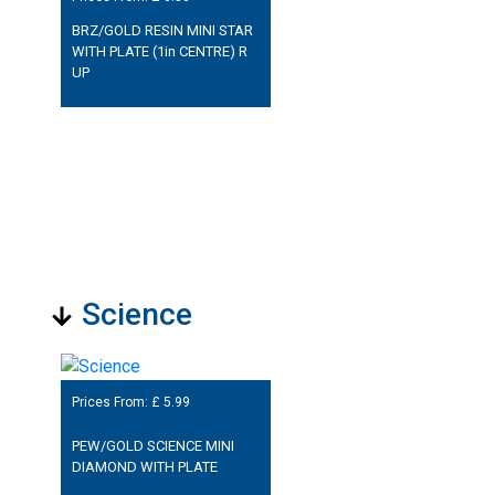
BRZ/GOLD RESIN MINI STAR
WITH PLATE (1in CENTRE) R
UP
Science
Prices From: £
5.99
PEW/GOLD SCIENCE MINI
DIAMOND WITH PLATE