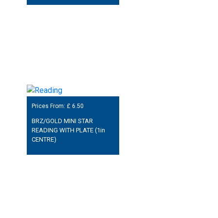
Prices From: £
6.50
BRZ/GOLD MINI STAR
READING WITH PLATE (1in
CENTRE)