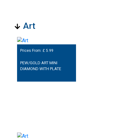
Art
Prices From: £
5.99
PEW/GOLD ART MINI
DIAMOND WITH PLATE