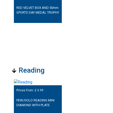
RED VELVET BOX AND 50mm
SPORTS DAY MEDAL TROPHY
Reading
Prices From: £
5.99
PEW/GOLD READING MINI
DIAMOND WITH PLATE