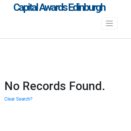
Capital Awards Edinburgh
No Records Found.
Clear Search?