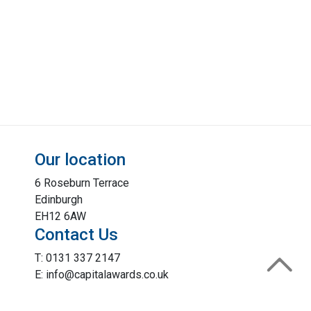
Our location
6 Roseburn Terrace
Edinburgh
EH12 6AW
Contact Us
T: 0131 337 2147
E: info@capitalawards.co.uk