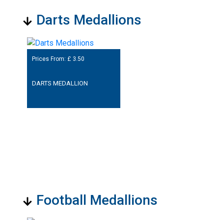
Darts Medallions
Prices From: £
3.50
DARTS MEDALLION
Football Medallions