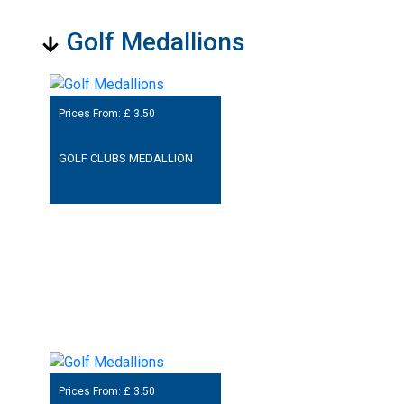
Golf Medallions
Prices From: £
3.50
GOLF CLUBS MEDALLION
Prices From: £
3.50