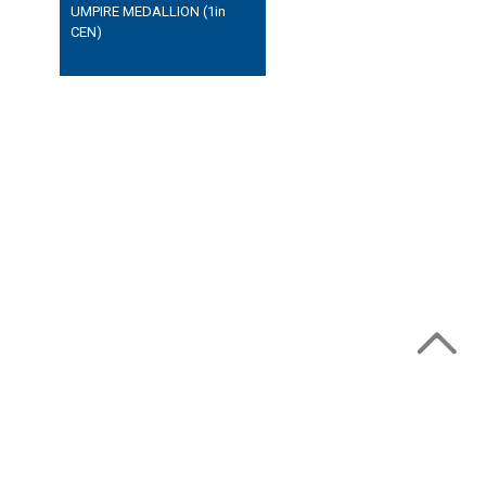
UMPIRE MEDALLION (1in
CEN)