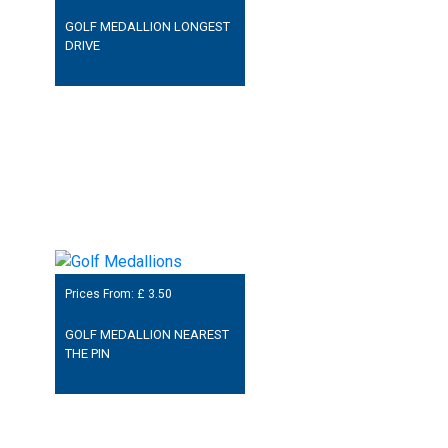
GOLF MEDALLION LONGEST
DRIVE
Prices From: £
3.50
GOLF MEDALLION NEAREST
THE PIN