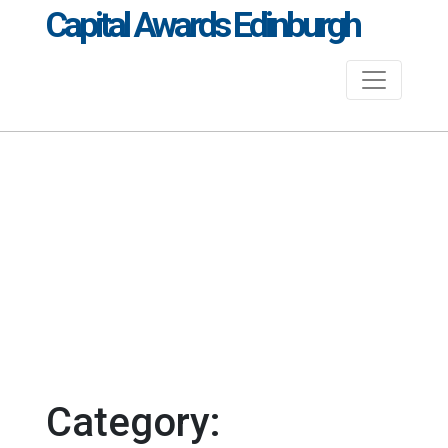
Capital Awards Edinburgh
Category: