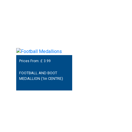
Prices From: £
3.99
FOOTBALL AND BOOT
MEDALLION (1in CENTRE)