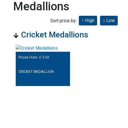
Medallions
Sort price by:
Cricket Medallions
Prices From: £
3.50
CRICKET MEDALLION