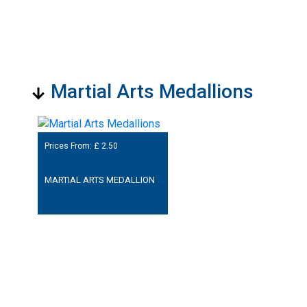
Martial Arts Medallions
Prices From: £
2.50
MARTIAL ARTS MEDALLION