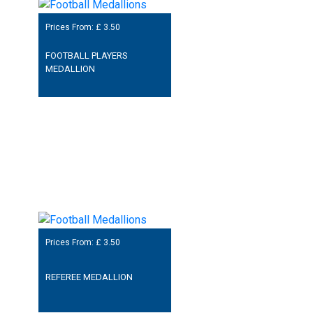
Prices From: £
3.50
FOOTBALL PLAYERS
MEDALLION
Prices From: £
3.50
REFEREE MEDALLION