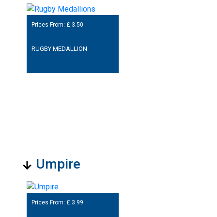
Prices From: £
3.50
RUGBY MEDALLION
Umpire
Prices From: £
3.99