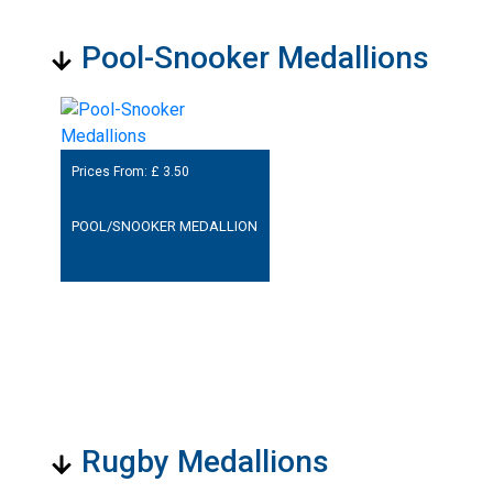
Pool-Snooker Medallions
Prices From: £
3.50
POOL/SNOOKER MEDALLION
Rugby Medallions