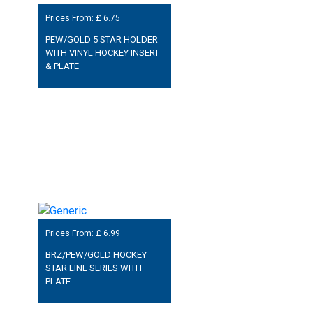
Prices From: £
6.75
PEW/GOLD 5 STAR HOLDER
WITH VINYL HOCKEY INSERT
& PLATE
Prices From: £
6.99
BRZ/PEW/GOLD HOCKEY
STAR LINE SERIES WITH
PLATE