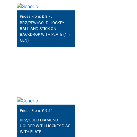
Prices From: £
8.75
BRZ/PEW/GOLD HOCKEY
BALL AND STICK ON
BACKDROP WITH PLATE (1in
CEN)
Prices From: £
9.50
BRZ/GOLD DIAMOND
HOLDER WITH HOCKEY DISC
WITH PLATE