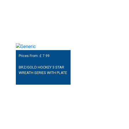
Prices From: £
7.99
BRZ/GOLD HOCKEY 3 STAR
WREATH SERIES WITH PLATE