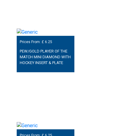
Prices From: £
6.25
PEW/GOLD PLAYER OF THE
MATCH MINI DIAMOND WITH
HOCKEY INSERT & PLATE
Prices From: £
6.25