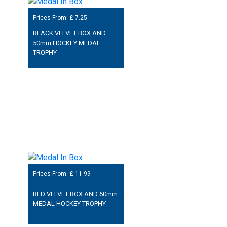
Prices From: £
7.25
BLACK VELVET BOX AND
50mm HOCKEY MEDAL
TROPHY
Prices From: £
11.99
RED VELVET BOX AND 60mm
MEDAL HOCKEY TROPHY