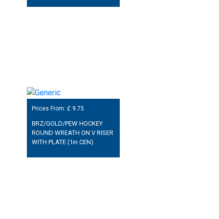
Prices From: £
9.75
BRZ/GOLD/PEW HOCKEY
ROUND WREATH ON V RISER
WITH PLATE (1in CEN)