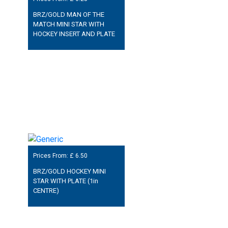
BRZ/GOLD MAN OF THE
MATCH MINI STAR WITH
HOCKEY INSERT AND PLATE
Prices From: £
6.50
BRZ/GOLD HOCKEY MINI
STAR WITH PLATE (1in
CENTRE)