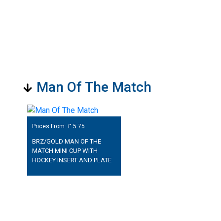
Man Of The Match
Prices From: £
5.75
BRZ/GOLD MAN OF THE
MATCH MINI CUP WITH
HOCKEY INSERT AND PLATE