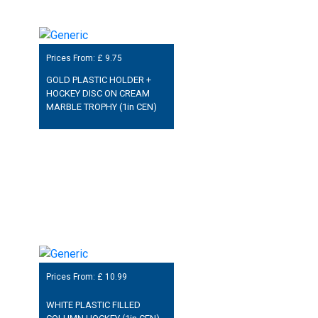
Prices From: £
9.75
GOLD PLASTIC HOLDER +
HOCKEY DISC ON CREAM
MARBLE TROPHY (1in CEN)
Prices From: £
10.99
WHITE PLASTIC FILLED