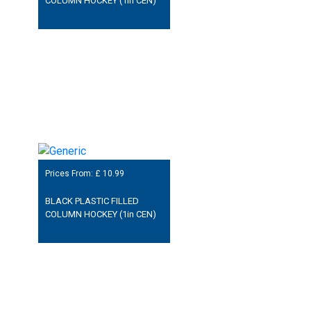
COLUMN HOCKEY (1in CEN)
Prices From: £
10.99
BLACK PLASTIC FILLED
COLUMN HOCKEY (1in CEN)