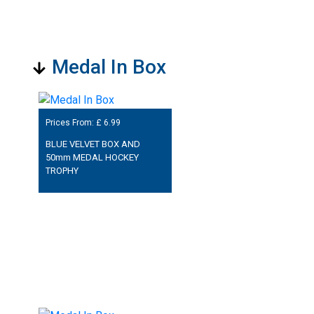
Medal In Box
Prices From: £
6.99
BLUE VELVET BOX AND
50mm MEDAL HOCKEY
TROPHY