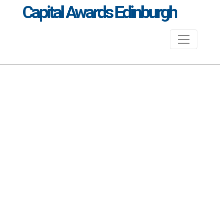
Capital Awards Edinburgh