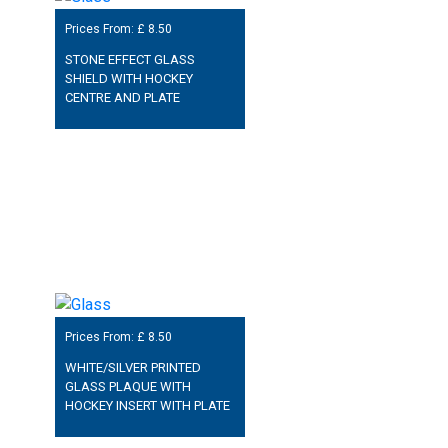
Prices From: £
8.50
STONE EFFECT GLASS
SHIELD WITH HOCKEY
CENTRE AND PLATE
Prices From: £
8.50
WHITE/SILVER PRINTED
GLASS PLAQUE WITH
HOCKEY INSERT WITH PLATE