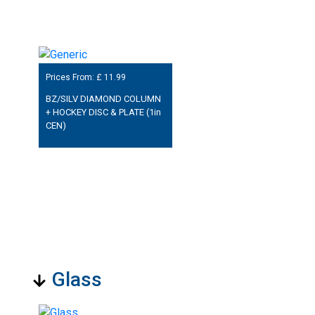
Prices From: £
11.99
BZ/SILV DIAMOND COLUMN
+ HOCKEY DISC & PLATE (1in
CEN)
Glass