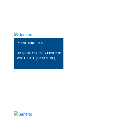
Prices From: £
6.50
BRZ/GOLD HOCKEY MINI CUP
WITH PLATE (1in CENTRE)