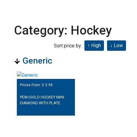
Category: Hockey
Sort price by:
Generic
Prices From: £
5.99
PEW/GOLD HOCKEY MINI
DIAMOND WITH PLATE