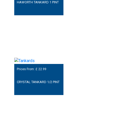
HAWORTH TANKARD 1 PINT
Prices From: £
22.99
CRYSTAL TANKARD 1/2 PINT