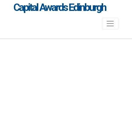
Capital Awards Edinburgh