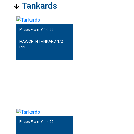
Tankards
Prices From: £
10.99
HAWORTH TANKARD 1/2
PINT
Prices From: £
14.99