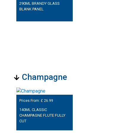
290ML BRANDY GLASS
BLANK PANEL
Champagne
Prices From: £
26.99
140ML CLASSIC
CHAMPAGNE FLUTE FULLY
CUT