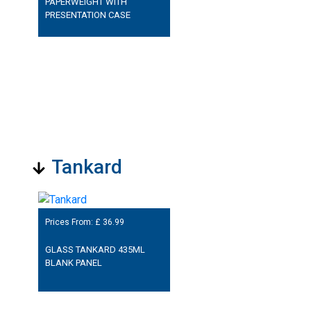
PAPERWEIGHT WITH
PRESENTATION CASE
Tankard
Prices From: £
36.99
GLASS TANKARD 435ML
BLANK PANEL