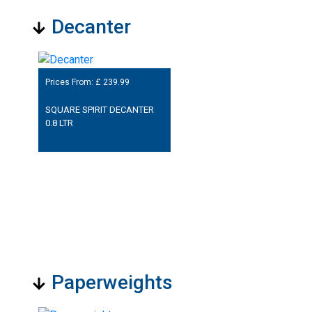
Decanter
Prices From: £
239.99
SQUARE SPIRIT DECANTER
0.8 LTR
Paperweights