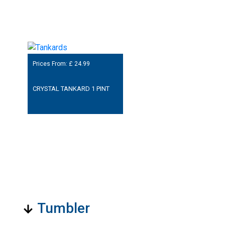
Prices From: £
24.99
CRYSTAL TANKARD 1 PINT
Tumbler