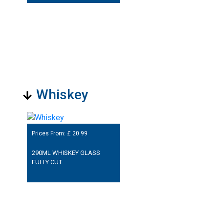
Whiskey
Prices From: £
20.99
290ML WHISKEY GLASS
FULLY CUT