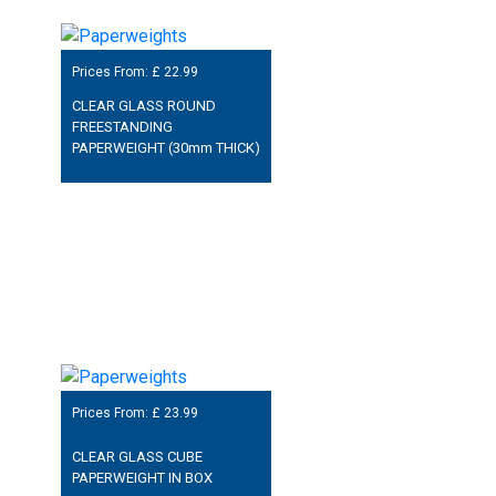
Prices From: £
22.99
CLEAR GLASS ROUND
FREESTANDING
PAPERWEIGHT (30mm THICK)
Prices From: £
23.99
CLEAR GLASS CUBE
PAPERWEIGHT IN BOX