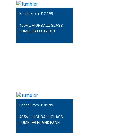
Prices From: £
24.99
405ML HIGHBALL GLASS
TUMBLER FULLY CUT
Prices From: £
32.99
405ML HIGHBALL GLASS
TUMBLER BLANK PANEL