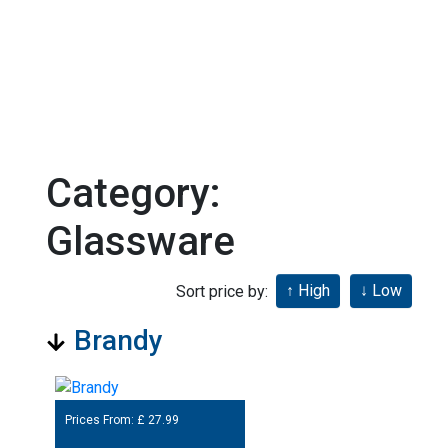
Category:
Glassware
Sort price by:
Brandy
Prices From: £
27.99