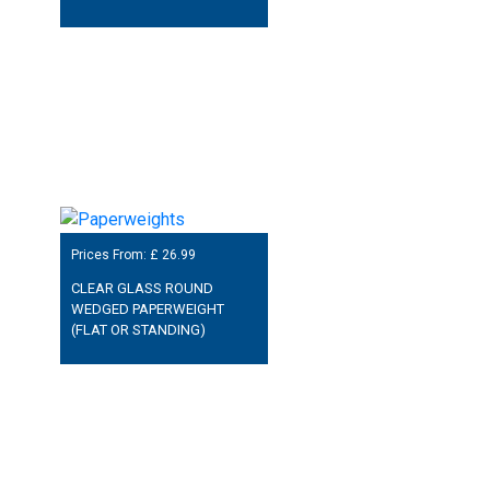
Prices From: £
26.99
CLEAR GLASS ROUND
WEDGED PAPERWEIGHT
(FLAT OR STANDING)