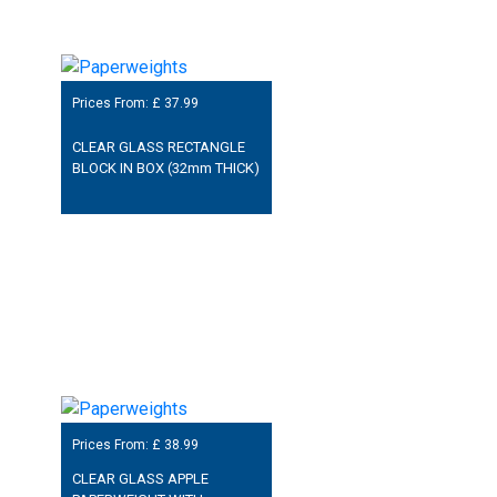
Prices From: £
37.99
CLEAR GLASS RECTANGLE
BLOCK IN BOX (32mm THICK)
Prices From: £
38.99
CLEAR GLASS APPLE