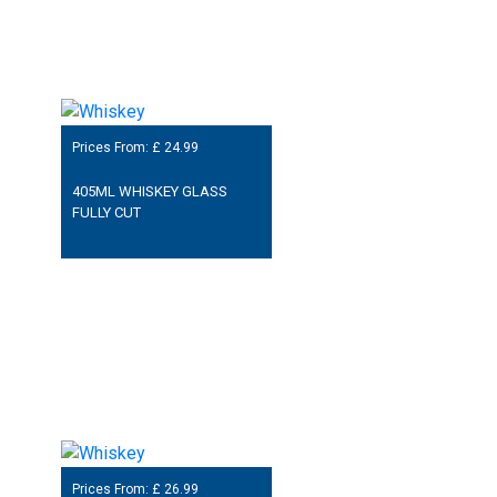
Prices From: £
24.99
405ML WHISKEY GLASS
FULLY CUT
Prices From: £
26.99