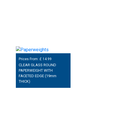
Prices From: £
14.99
CLEAR GLASS ROUND
PAPERWEIGHT WITH
FACETED EDGE (19mm
THICK)