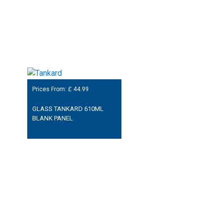
Prices From: £
44.99
GLASS TANKARD 610ML
BLANK PANEL