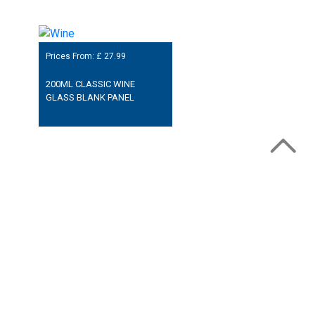
Prices From: £
27.99
200ML CLASSIC WINE
GLASS BLANK PANEL