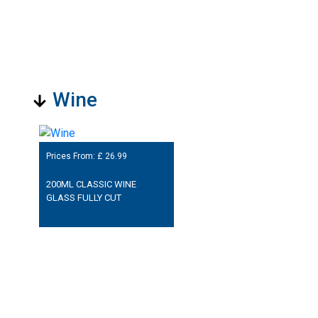
Wine
Prices From: £
26.99
200ML CLASSIC WINE
GLASS FULLY CUT