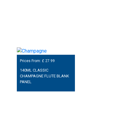
Prices From: £
27.99
140ML CLASSIC
CHAMPAGNE FLUTE BLANK
PANEL