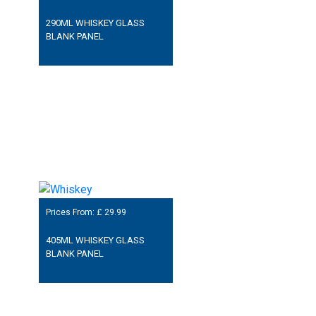
290ML WHISKEY GLASS
BLANK PANEL
Prices From: £
29.99
405ML WHISKEY GLASS
BLANK PANEL