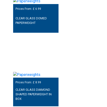
Prices From: £
6.99
CLEAR GLASS DOMED
PAPERWEIGHT
Prices From: £
8.99
CLEAR GLASS DIAMOND
SHAPED PAPERWEIGHT IN
BOX