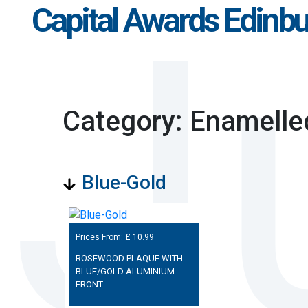
Capital Awards Edinb
Category: Enamelle
Blue-Gold
Prices From: £
10.99
ROSEWOOD PLAQUE WITH
BLUE/GOLD ALUMINIUM
FRONT