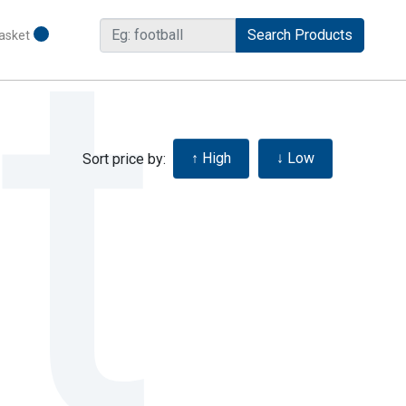
asket
Sort price by: