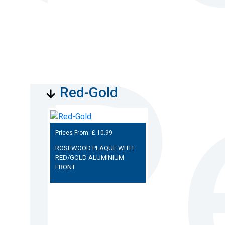
Red-Gold
Prices From: £
10.99
ROSEWOOD PLAQUE WITH
RED/GOLD ALUMINIUM
FRONT