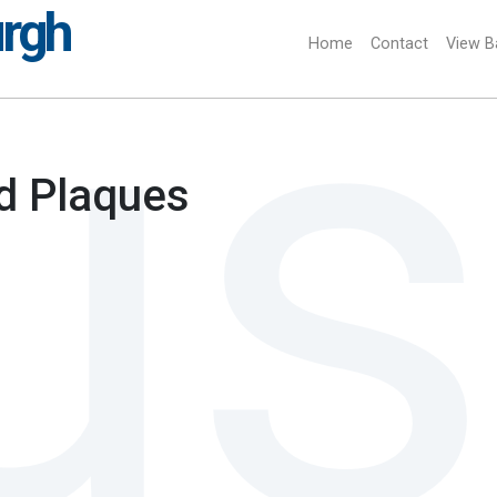
urgh
Home
(current)
Contact
View B
d Plaques