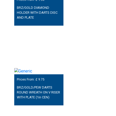
BRZ/GOLD DIAMOND
HOLDER WITH DARTS DISC
AND PLATE
Prices From: £
9.75
BRZ/GOLD/PEW DARTS
ROUND WREATH ON V RISER
WITH PLATE (1in CEN)