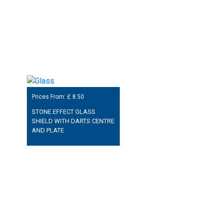
Prices From: £
8.50
STONE EFFECT GLASS
SHIELD WITH DARTS CENTRE
AND PLATE