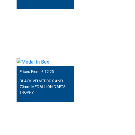
Prices From: £
12.25
BLACK VELVET BOX AND
70mm MEDALLION DARTS
TROPHY