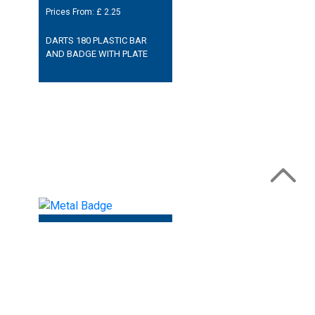
Prices From: £
2.25
DARTS 180 PLASTIC BAR
AND BADGE WITH PLATE
Prices From: £
2.50
DARTS 180 METAL SHIELD
BADGE