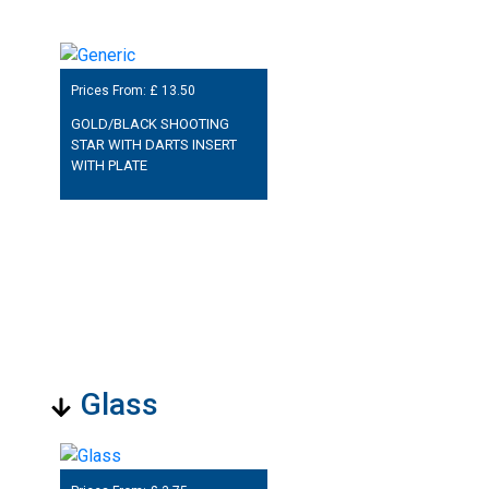
Prices From: £
13.50
GOLD/BLACK SHOOTING
STAR WITH DARTS INSERT
WITH PLATE
Glass