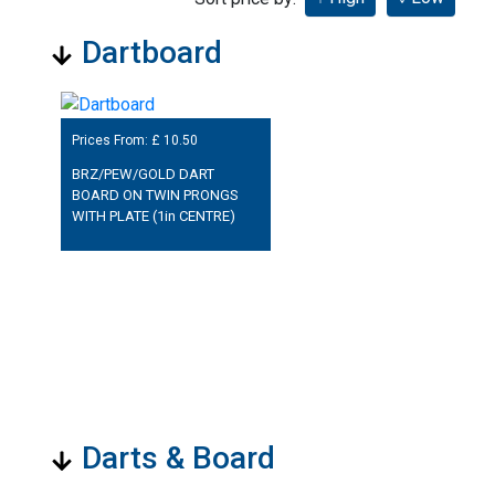
Dartboard
Prices From: £
10.50
BRZ/PEW/GOLD DART
BOARD ON TWIN PRONGS
WITH PLATE (1in CENTRE)
Darts & Board