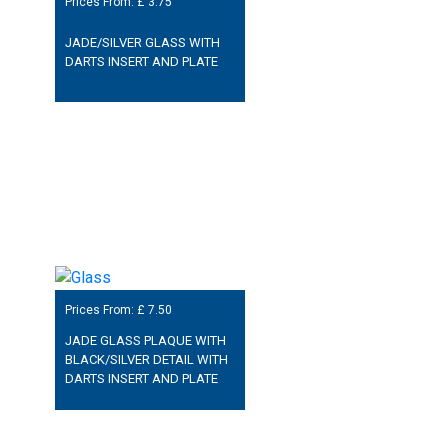
Prices From: £
3.75
JADE/SILVER GLASS WITH
DARTS INSERT AND PLATE
Prices From: £
7.50
JADE GLASS PLAQUE WITH
BLACK/SILVER DETAIL WITH
DARTS INSERT AND PLATE