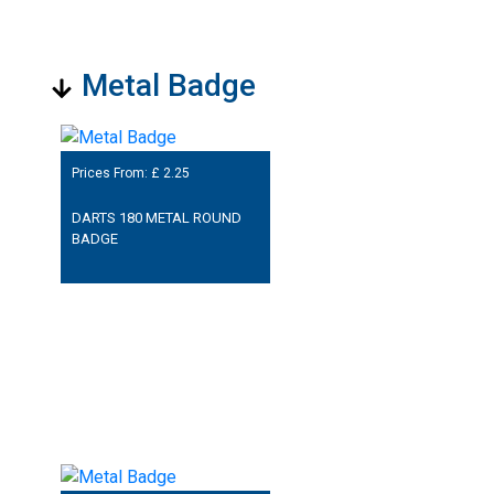
Metal Badge
Prices From: £
2.25
DARTS 180 METAL ROUND
BADGE