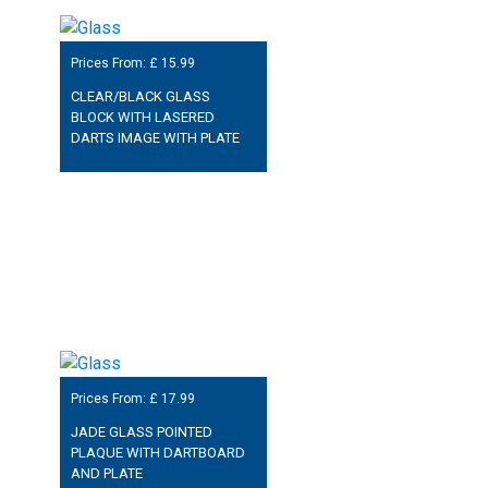
Prices From: £
15.99
CLEAR/BLACK GLASS
BLOCK WITH LASERED
DARTS IMAGE WITH PLATE
Prices From: £
17.99
JADE GLASS POINTED
PLAQUE WITH DARTBOARD
AND PLATE