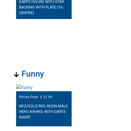
DARTS FIGURE WITH STAR
BACKING WITH PLATE (1in
CENTRE)
Funny
Prices From: £
21.99
BRZ/GOLD/RED RESIN MALE
HERO AWARD WITH DARTS
INSERT