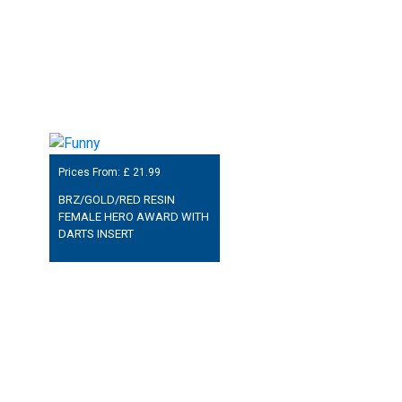
Prices From: £
21.99
BRZ/GOLD/RED RESIN
FEMALE HERO AWARD WITH
DARTS INSERT