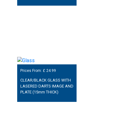
Prices From: £
24.99
CLEAR/BLACK GLASS WITH
LASERED DARTS IMAGE AND
PLATE (15mm THICK)