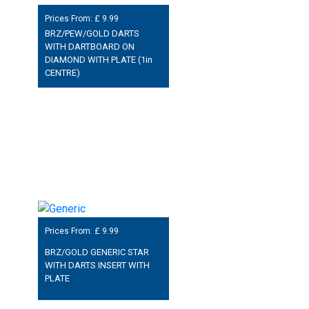
Prices From: £
9.99
BRZ/PEW/GOLD DARTS
WITH DARTBOARD ON
DIAMOND WITH PLATE (1in
CENTRE)
Prices From: £
9.99
BRZ/GOLD GENERIC STAR
WITH DARTS INSERT WITH
PLATE