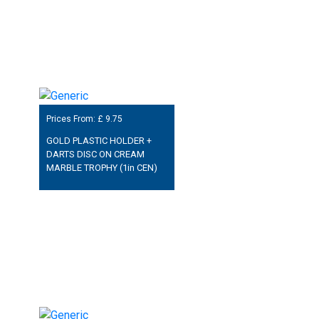
Prices From: £
9.75
GOLD PLASTIC HOLDER +
DARTS DISC ON CREAM
MARBLE TROPHY (1in CEN)