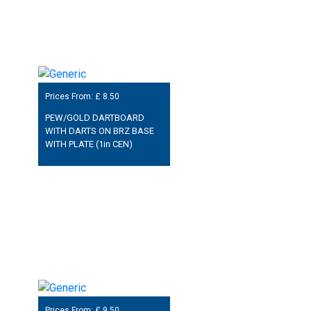
Prices From: £
8.50
PEW/GOLD DARTBOARD
WITH DARTS ON BRZ BASE
WITH PLATE (1in CEN)
Prices From: £
9.50