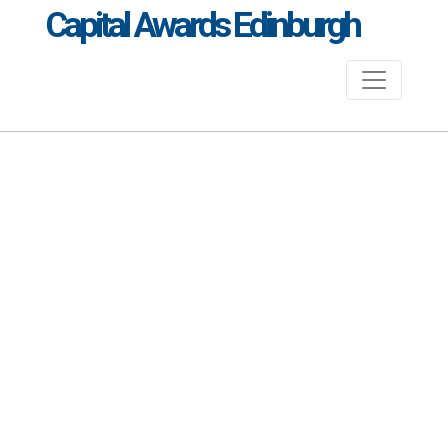
Capital Awards Edinburgh