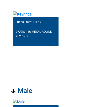
Prices From: £
3.50
DARTS 180 METAL ROUND
KEYRING
Male