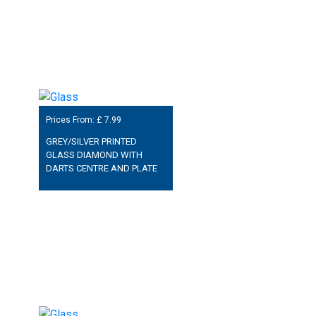
Prices From: £
7.99
GREY/SILVER PRINTED
GLASS DIAMOND WITH
DARTS CENTRE AND PLATE