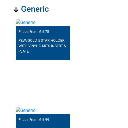
Generic
Prices From: £
6.75
PEW/GOLD 5 STAR HOLDER
WITH VINYL DARTS INSERT &
PLATE
Prices From: £
6.99