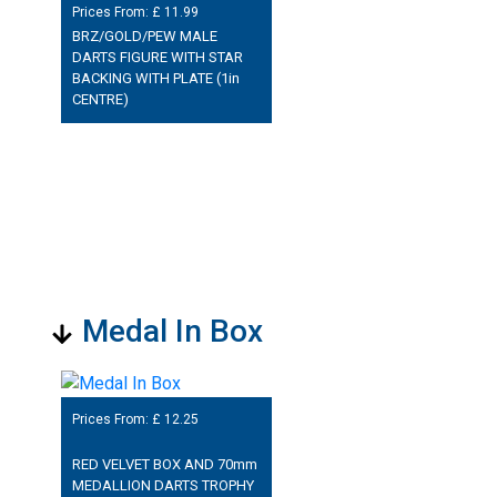
Prices From: £
11.99
BRZ/GOLD/PEW MALE
DARTS FIGURE WITH STAR
BACKING WITH PLATE (1in
CENTRE)
Medal In Box
Prices From: £
12.25
RED VELVET BOX AND 70mm
MEDALLION DARTS TROPHY