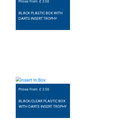
Prices From: £
3.50
BLACK PLASTIC BOX WITH
DARTS INSERT TROPHY
Prices From: £
3.50
BLACK/CLEAR PLASTIC BOX
WITH DARTS INSERT TROPHY