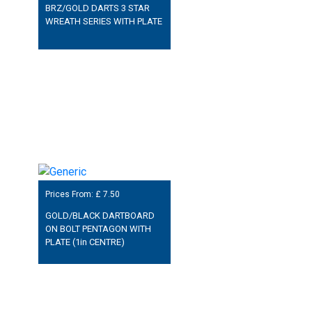
BRZ/GOLD DARTS 3 STAR
WREATH SERIES WITH PLATE
Prices From: £
7.50
GOLD/BLACK DARTBOARD
ON BOLT PENTAGON WITH
PLATE (1in CENTRE)