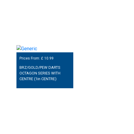
Prices From: £
10.99
BRZ/GOLD/PEW DARTS
OCTAGON SERIES WITH
CENTRE (1in CENTRE)