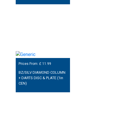
Prices From: £
11.99
BZ/SILV DIAMOND COLUMN
+ DARTS DISC & PLATE (1in
CEN)