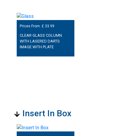
Prices From: £
33.99
CLEAR GLASS COLUMN
WITH LASERED DARTS
IMAGE WITH PLATE
Insert In Box