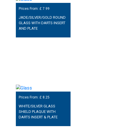
Prices From: £
7.99
JADE/SILVER/GOLD ROUND
GLASS WITH DARTS INSERT
AND PLATE
Prices From: £
8.25
WHITE/SILVER GLASS
SHIELD PLAQUE WITH
DARTS INSERT & PLATE