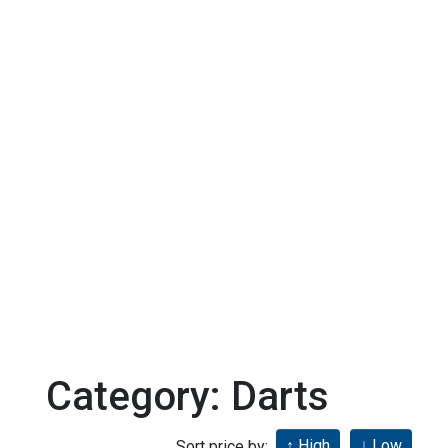
Category: Darts
Sort price by: