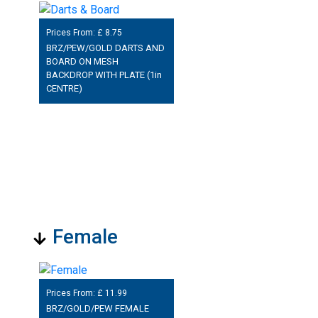
Prices From: £
8.75
BRZ/PEW/GOLD DARTS AND
BOARD ON MESH
BACKDROP WITH PLATE (1in
CENTRE)
Female
Prices From: £
11.99
BRZ/GOLD/PEW FEMALE