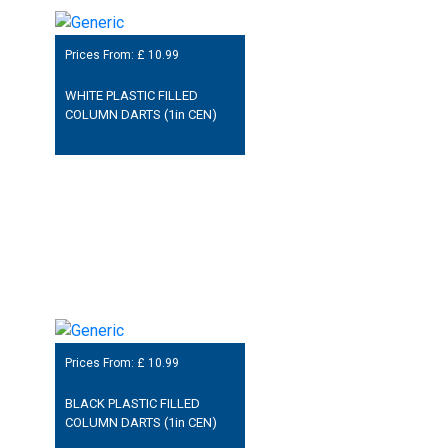
Prices From: £
10.99
WHITE PLASTIC FILLED
COLUMN DARTS (1in CEN)
Prices From: £
10.99
BLACK PLASTIC FILLED
COLUMN DARTS (1in CEN)