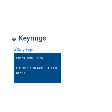
Keyrings
Prices From: £
2.75
DARTS 180 BLACK LEATHER
KEY FOB