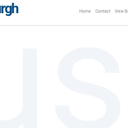
urgh
Home
(current)
Contact
View B