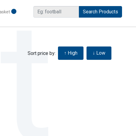
asket
Sort price by: