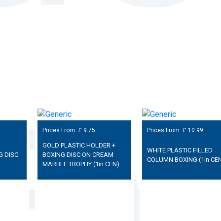
Prices From: £
9.75
Prices From: £
10.99
GOLD PLASTIC HOLDER +
WHITE PLASTIC FILLED
G DISC
BOXING DISC ON CREAM
COLUMN BOXING (1in CE
MARBLE TROPHY (1in CEN)