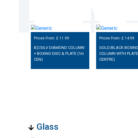
Prices From: £
11.99
Prices From: £
14.99
BZ/SILV DIAMOND COLUMN
GOLD/BLACK BOXING
+ BOXING DISC & PLATE (1in
COLUMN WITH PLATE 
CEN)
CENTRE)
Glass