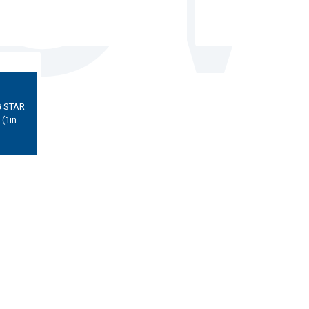
 STAR
(1in