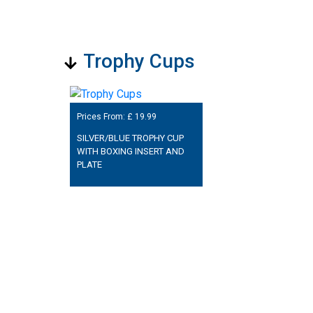
Trophy Cups
Prices From: £
19.99
SILVER/BLUE TROPHY CUP
WITH BOXING INSERT AND
PLATE