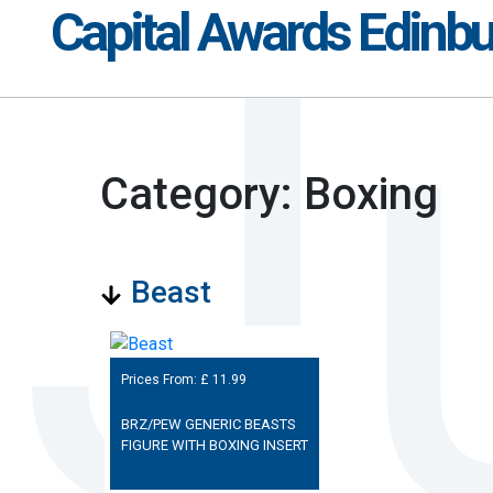
Capital Awards Edinb
Category: Boxing
Beast
Prices From: £
11.99
BRZ/PEW GENERIC BEASTS
FIGURE WITH BOXING INSERT