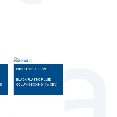
Prices From: £
10.99
BLACK PLASTIC FILLED
N)
COLUMN BOXING (1in CEN)