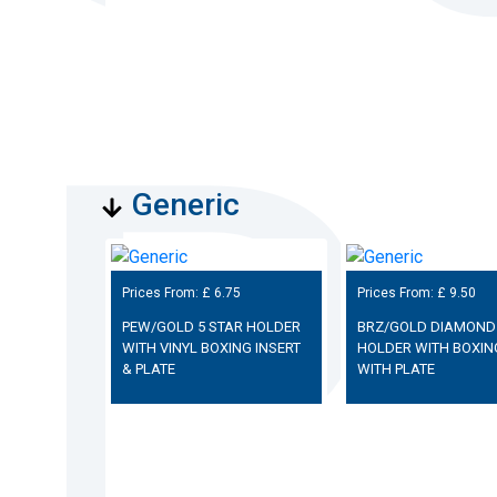
Generic
Prices From: £
6.75
Prices From: £
9.50
PEW/GOLD 5 STAR HOLDER
BRZ/GOLD DIAMOND
WITH VINYL BOXING INSERT
HOLDER WITH BOXIN
& PLATE
WITH PLATE