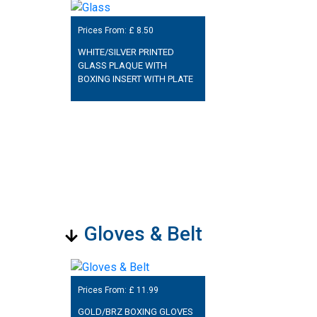
Prices From: £
8.50
WHITE/SILVER PRINTED
GLASS PLAQUE WITH
BOXING INSERT WITH PLATE
Gloves & Belt
Prices From: £
11.99
GOLD/BRZ BOXING GLOVES