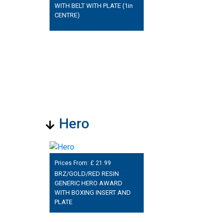
WITH BELT WITH PLATE (1in
CENTRE)
Hero
Prices From: £
21.99
BRZ/GOLD/RED RESIN
GENERIC HERO AWARD
WITH BOXING INSERT AND
PLATE