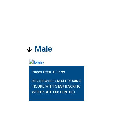
Male
Prices From: £
12.99
BRZ/PEW/RED MALE BOXING
FIGURE WITH STAR BACKING
WITH PLATE (1in CENTRE)