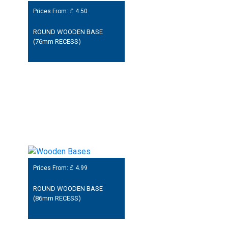
Prices From: £
4.50
ROUND WOODEN BASE
(76mm RECESS)
Prices From: £
4.99
ROUND WOODEN BASE
(86mm RECESS)