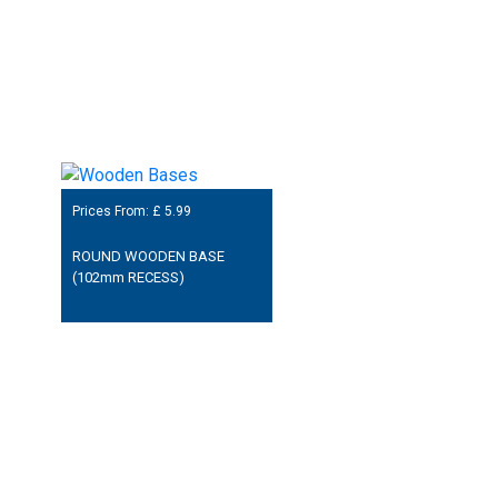
Prices From: £
5.99
ROUND WOODEN BASE
(102mm RECESS)