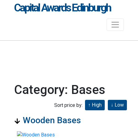
Capital Awards Edinburgh
Category: Bases
Sort price by:
Wooden Bases