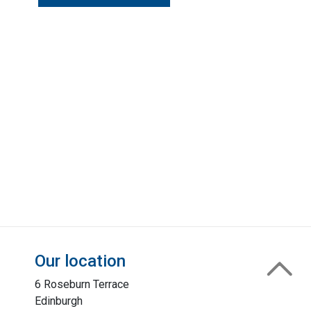
Our location
6 Roseburn Terrace
Edinburgh