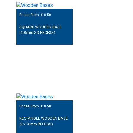
Prices From: £
8.50
SQUARE WOODEN BASE
(105mm SQ RECESS)
Prices From: £
8.50
RECTANGLE WOODEN BASE
(2 x 76mm RECESS)